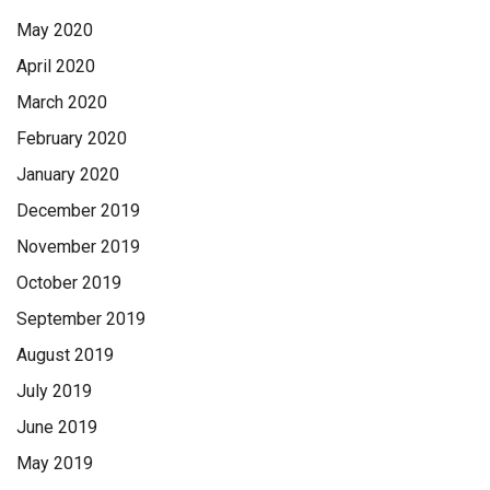
May 2020
April 2020
March 2020
February 2020
January 2020
December 2019
November 2019
October 2019
September 2019
August 2019
July 2019
June 2019
May 2019