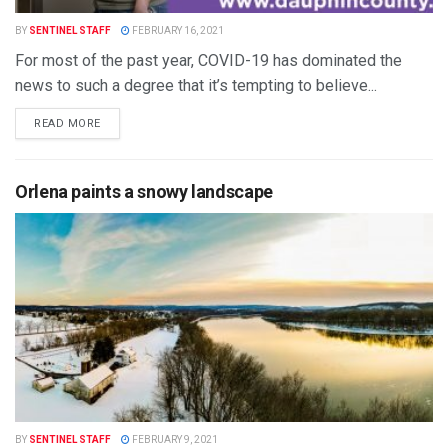
BY
SENTINEL STAFF
FEBRUARY 16, 2021
For most of the past year, COVID-19 has dominated the
news to such a degree that it’s tempting to believe...
READ MORE
Orlena paints a snowy landscape
BY
SENTINEL STAFF
FEBRUARY 9, 2021