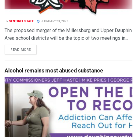
BY
SENTINEL STAFF
FEBRUARY 23, 2021
The proposed merger of the Millersburg and Upper Dauphin
Area school districts will be the topic of two meetings in...
READ MORE
Alcohol remains most abused substance