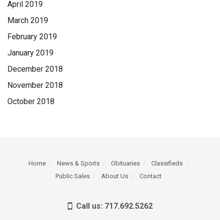
April 2019
March 2019
February 2019
January 2019
December 2018
November 2018
October 2018
Home
News & Sports
Obituaries
Classifieds
Public Sales
About Us
Contact
Call us: 717.692.5262