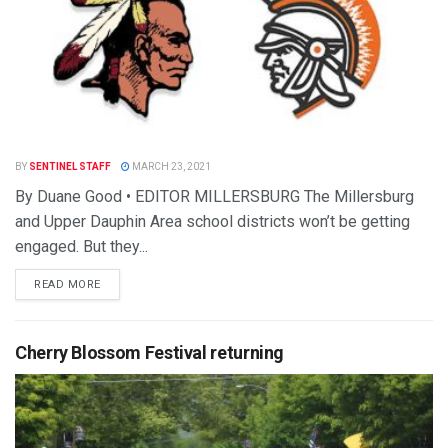
BY
SENTINEL STAFF
MARCH 23, 2021
By Duane Good • EDITOR MILLERSBURG The Millersburg
and Upper Dauphin Area school districts won’t be getting
engaged. But they...
READ MORE
Cherry Blossom Festival returning