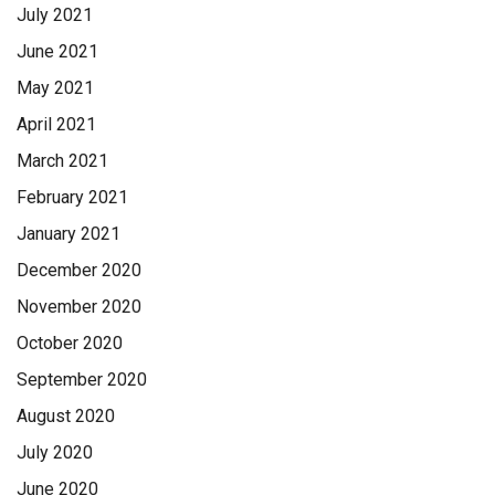
July 2021
June 2021
May 2021
April 2021
March 2021
February 2021
January 2021
December 2020
November 2020
October 2020
September 2020
August 2020
July 2020
June 2020