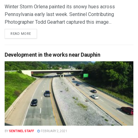
Winter Storm Orlena painted its snowy hues across
Pennsylvania early last week. Sentinel Contributing
Photographer Todd Gearhart captured this image...
READ MORE
Development in the works near Dauphin
BY
SENTINEL STAFF
FEBRUARY 2, 2021