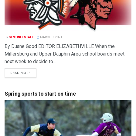
BY
SENTINEL STAFF
MARCH 9, 2021
By Duane Good EDITOR ELIZABETHVILLE When the
Millersburg and Upper Dauphin Area school boards meet
next week to decide to...
READ MORE
Spring sports to start on time