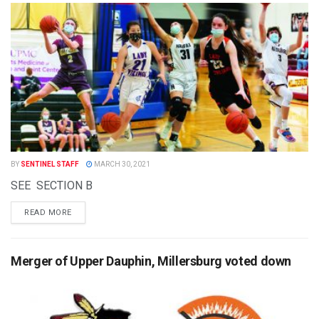
BY
SENTINEL STAFF
MARCH 30, 2021
SEE SECTION B
READ MORE
Merger of Upper Dauphin, Millersburg voted down