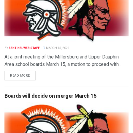
BY
SENTINEL WEB STAFF
MARCH 15, 2021
At a joint meeting of the Millersburg and Upper Dauphin
Area school boards March 15, a motion to proceed with...
READ MORE
Boards will decide on merger March 15