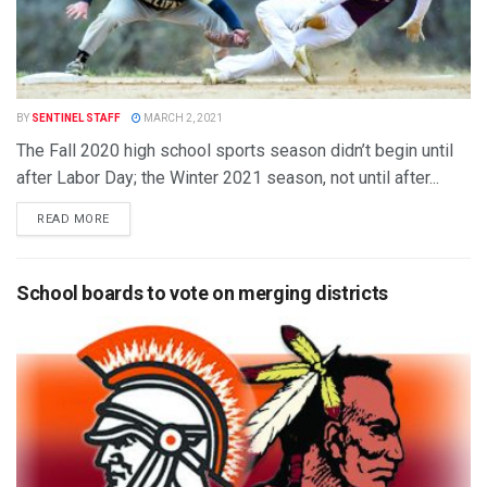
BY
SENTINEL STAFF
MARCH 2, 2021
The Fall 2020 high school sports season didn’t begin until
after Labor Day; the Winter 2021 season, not until after...
READ MORE
School boards to vote on merging districts