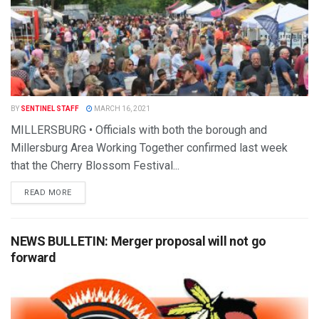
BY
SENTINEL STAFF
MARCH 16, 2021
MILLERSBURG • Officials with both the borough and
Millersburg Area Working Together confirmed last week
that the Cherry Blossom Festival...
READ MORE
NEWS BULLETIN: Merger proposal will not go
forward