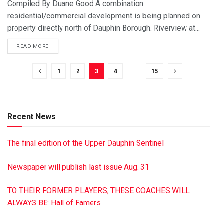
Compiled By Duane Good A combination
residential/commercial development is being planned on
property directly north of Dauphin Borough. Riverview at...
READ MORE
1
2
3
4
…
15
Recent News
The final edition of the Upper Dauphin Sentinel
Newspaper will publish last issue Aug. 31
TO THEIR FORMER PLAYERS, THESE COACHES WILL
ALWAYS BE: Hall of Famers