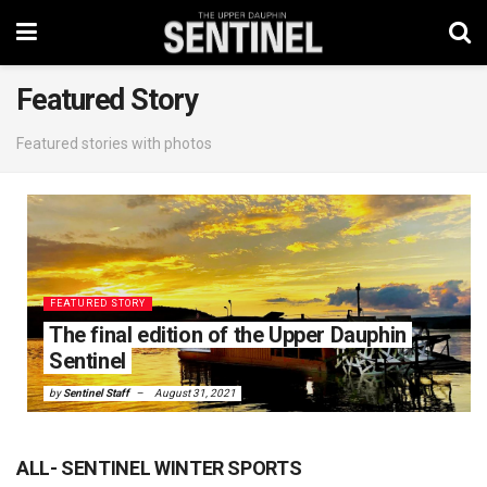
Featured Story
Featured stories with photos
FEATURED STORY
The final edition of the Upper Dauphin
Sentinel
by
Sentinel Staff
August 31, 2021
ALL- SENTINEL WINTER SPORTS