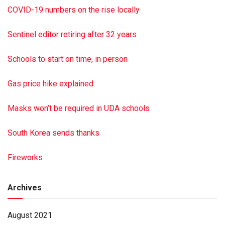
COVID-19 numbers on the rise locally
Sentinel editor retiring after 32 years
Schools to start on time, in person
Gas price hike explained
Masks won’t be required in UDA schools
South Korea sends thanks
Fireworks
Archives
August 2021