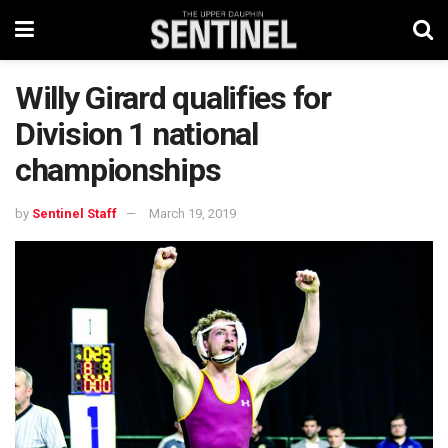
Willy Girard qualifies for
Division 1 national
championships
by
Sentinel Staff
March 19, 2019