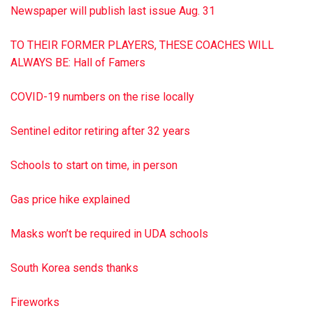
Newspaper will publish last issue Aug. 31
TO THEIR FORMER PLAYERS, THESE COACHES WILL
ALWAYS BE: Hall of Famers
COVID-19 numbers on the rise locally
Sentinel editor retiring after 32 years
Schools to start on time, in person
Gas price hike explained
Masks won’t be required in UDA schools
South Korea sends thanks
Fireworks