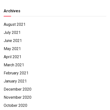
Archives
August 2021
July 2021
June 2021
May 2021
April 2021
March 2021
February 2021
January 2021
December 2020
November 2020
October 2020