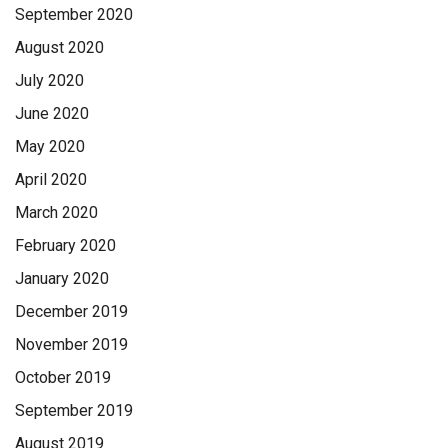
September 2020
August 2020
July 2020
June 2020
May 2020
April 2020
March 2020
February 2020
January 2020
December 2019
November 2019
October 2019
September 2019
August 2019