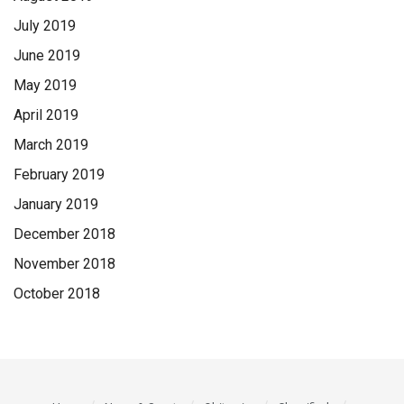
July 2019
June 2019
May 2019
April 2019
March 2019
February 2019
January 2019
December 2018
November 2018
October 2018