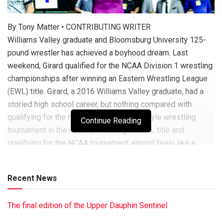
By Tony Matter • CONTRIBUTING WRITER
Williams Valley graduate and Bloomsburg University 125-
pound wrestler has achieved a boyhood dream. Last
weekend, Girard qualified for the NCAA Division 1 wrestling
championships after winning an Eastern Wrestling League
(EWL) title. Girard, a 2016 Williams Valley graduate, had a
storied high school career, but nothing compared with
qualifying for the most competitive folkstyle wrestling
Continue Reading
tournament in the country. “Winning an EWL title and
qualifying for the NCAA tournament almost feels like a
dream – like one moment I’m going to wake up, and none of
it’s going to be real,” said Girard. The former Viking was
Recent News
dominant in the
SEE GIRARD • PAGE B8
The final edition of the Upper Dauphin Sentinel