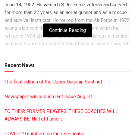
June 14, 1952. He was a U.S. Air Force veteran and served
for more than 22 years as an aerial gunner and as a rescue
and survival instructor. He retired from the Air Force in 1972,
taking a job with the U.S. Postal Service from which he
Continue Reading
retired in 1994 after 22 years of service. He was a member
and past branch president of The Church of Jesus Christ of
Latter Day Saints, Millersburg. He enjoyed hunting and was
a square dance teacher and caller. He is survived by five
Recent News
children: Joy (Robert) Erskine, Cambridge, Ohio; Kenneth
(Michelle Chapman), Pagosa Springs, Colo.; Janice (Wade)
The final edition of the Upper Dauphin Sentinel
Stellon, Reno, Nev.; Steven also of Reno; and Sherry (Kim)
Hoy, Millersburg, Pa.; eight grandchildren: Rhonda (George)
Newspaper will publish last issue Aug. 31
Sierecki and Michael (Trudi Wurts) Langston, New Carlisle,
Ohio; Adrian (Alexis Heimann) Wilbert, Cumberland, Maine;
TO THEIR FORMER PLAYERS, THESE COACHES WILL
Levi Wilbert, Laramie, Wy.; Carter Stellon, Reno, Nev.; Holly
ALWAYS BE: Hall of Famers
Landvater (David Faust), Enders, Pa.; Cody Hoy and Abbie
Hoy, Millersburg, Pa.; seven great-grandchildren: Jeffrey,
COVID-19 numbers on the rise locally