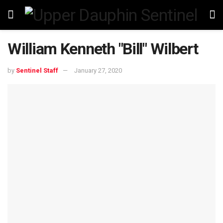
William Kenneth "Bill" Wilbert
by
Sentinel Staff
January 27, 2020