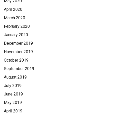
May 2020
April 2020
March 2020
February 2020
January 2020
December 2019
November 2019
October 2019
September 2019
August 2019
July 2019
June 2019
May 2019
April 2019