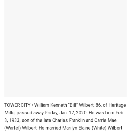
TOWER CITY • William Kenneth “Bill” Wilbert, 86, of Heritage
Mills, passed away Friday, Jan. 17, 2020. He was born Feb.
3, 1933, son of the late Charles Franklin and Carrie Mae
(Warfel) Wilbert. He married Marilyn Elaine (White) Wilbert