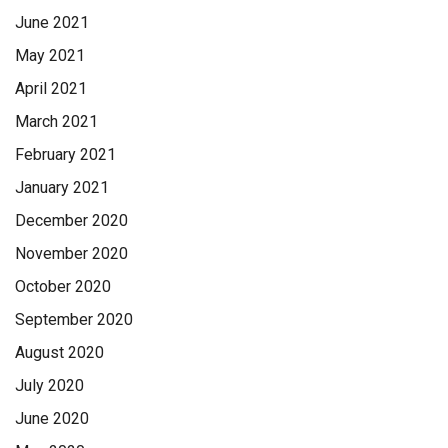
June 2021
May 2021
April 2021
March 2021
February 2021
January 2021
December 2020
November 2020
October 2020
September 2020
August 2020
July 2020
June 2020