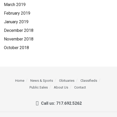
March 2019
February 2019
January 2019
December 2018
November 2018
October 2018
Home
News & Sports
Obituaries
Classifieds
Public Sales
About Us
Contact
Call us: 717.692.5262