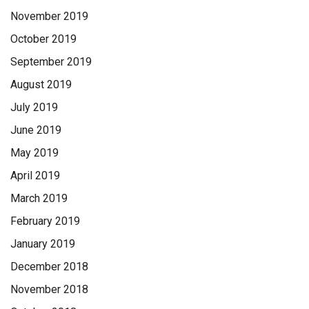
November 2019
October 2019
September 2019
August 2019
July 2019
June 2019
May 2019
April 2019
March 2019
February 2019
January 2019
December 2018
November 2018