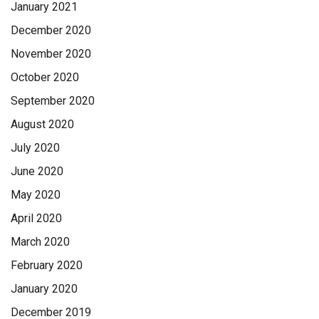
January 2021
December 2020
November 2020
October 2020
September 2020
August 2020
July 2020
June 2020
May 2020
April 2020
March 2020
February 2020
January 2020
December 2019