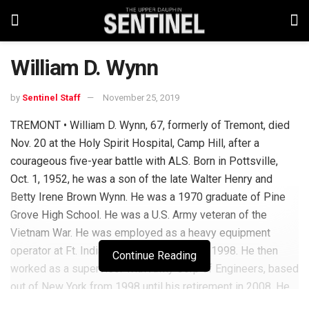
William D. Wynn
by
Sentinel Staff
November 25, 2019
TREMONT • William D. Wynn, 67, formerly of Tremont, died
Nov. 20 at the Holy Spirit Hospital, Camp Hill, after a
courageous five-year battle with ALS. Born in Pottsville,
Oct. 1, 1952, he was a son of the late Walter Henry and
Betty Irene Brown Wynn. He was a 1970 graduate of Pine
Grove High School. He was a U.S. Army veteran of the
Vietnam War. He was employed as a heavy equipment
operator at Ft. Indiantown Gap from 1976-1998. He then
Continue Reading
worked as a supervisor with Army Corp of Engineers, based
out of New York from 1998 until his retirement in 2008. He
was a member of St. John’s Lutheran Church, Tremont, and