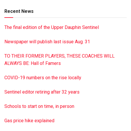
the Swatara Lodge, No. 267 F&AM, Tremont, where he
Recent News
served as past master. He is survived by his two sisters,
Carol Rebuck of Tower City and Christine Wynn of Pine
The final edition of the Upper Dauphin Sentinel
Grove; nieces, nephew and great-niece. Services were held
Nov. 25 from the Chapel of the Dimon Funeral Home, Inc.,
Newspaper will publish last issue Aug. 31
Tower City. Burial with military honors was in St. John’s
Cemetery, Tremont. Memorial donations in his name should
TO THEIR FORMER PLAYERS, THESE COACHES WILL
be made to St. John’s Lutheran Church, 6 W. Main St.,
ALWAYS BE: Hall of Famers
Tremont, PA 17981. To sign the guestbook, visit
dimonfuneralhome.com
COVID-19 numbers on the rise locally
Sentinel editor retiring after 32 years
Schools to start on time, in person
Gas price hike explained