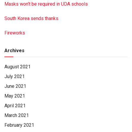
Masks won’t be required in UDA schools
South Korea sends thanks
Fireworks
Archives
August 2021
July 2021
June 2021
May 2021
April 2021
March 2021
February 2021