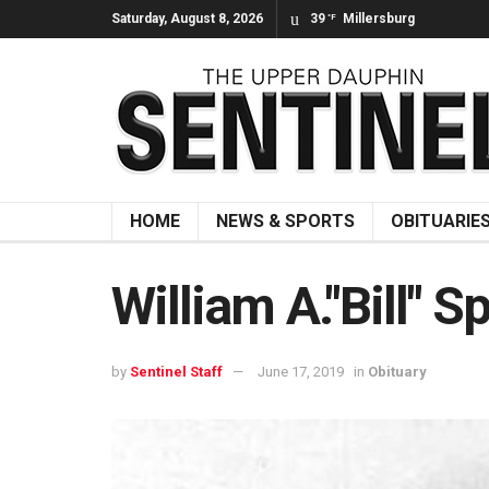
Saturday, August 8, 2026
39
Millersburg
°F
HOME
NEWS & SPORTS
OBITUARIE
William A."Bill" S
by
Sentinel Staff
June 17, 2019
in
Obituary