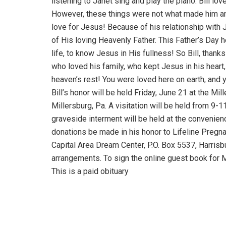
listening to Janet sing and play the piano. Bill lov
However, these things were not what made him an
love for Jesus! Because of his relationship with 
of His loving Heavenly Father. This Father’s Day h
life, to know Jesus in His fullness! So Bill, than
who loved his family, who kept Jesus in his heart,
heaven’s rest! You were loved here on earth, and 
Bill’s honor will be held Friday, June 21 at the 
Millersburg, Pa. A visitation will be held from 9-1
graveside interment will be held at the convenience
donations be made in his honor to Lifeline Pregna
Capital Area Dream Center, P.O. Box 5537, Harrisb
arrangements. To sign the online guest book for M
This is a paid obituary