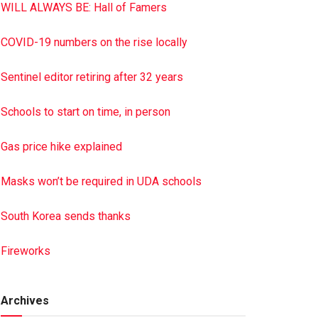
WILL ALWAYS BE: Hall of Famers
COVID-19 numbers on the rise locally
Sentinel editor retiring after 32 years
Schools to start on time, in person
Gas price hike explained
Masks won’t be required in UDA schools
South Korea sends thanks
Fireworks
Archives