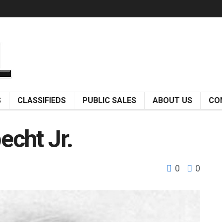
S
CLASSIFIEDS
PUBLIC SALES
ABOUT US
CO
pecht Jr.
0
0