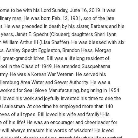
home to be with his Lord Sunday, June 16, 2019. It was
ordinary man. He was born Feb. 12, 1931, son of the late
t. He was preceded in death by his sister, Barbara; and his
66 years, Janet E. Specht (Clouser); daughters Sheri Lynn
 William Arthur III (Lisa Shaffer). He was blessed with six
ss, Ashley Specht Eggleston, Brandon Hess, Morgan
reat-grandchildren. Bill was a lifelong resident of
hool in the Class of 1949. He attended Susquehanna
S. Army. He was a Korean War Veteran. He served his
lersburg Area Water and Sewer Authority. He was a
orked for Seal Glove Manufacturing, beginning in 1954
 loved his work and joyfully invested his time to see the
ral salesman. At one time he employed more than 140
es of all types. Bill loved his wife and family! His
ide of his life! He was an encourager and cheerleader for
ly will always treasure his words of wisdom! He loved