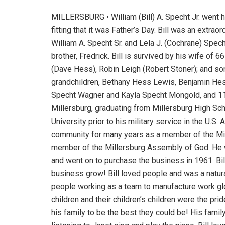
MILLERSBURG • William (Bill) A. Specht Jr. went 
fitting that it was Father’s Day. Bill was an extra
William A. Specht Sr. and Lela J. (Cochrane) Spech
brother, Fredrick. Bill is survived by his wife of 
(Dave Hess), Robin Leigh (Robert Stoner); and son
grandchildren, Bethany Hess Lewis, Benjamin He
Specht Wagner and Kayla Specht Mongold, and 11 g
Millersburg, graduating from Millersburg High Sc
University prior to his military service in the U.
community for many years as a member of the Mil
member of the Millersburg Assembly of God. He w
and went on to purchase the business in 1961. Bill
business grow! Bill loved people and was a natu
people working as a team to manufacture work glov
children and their children’s children were the pr
his family to be the best they could be! His fami