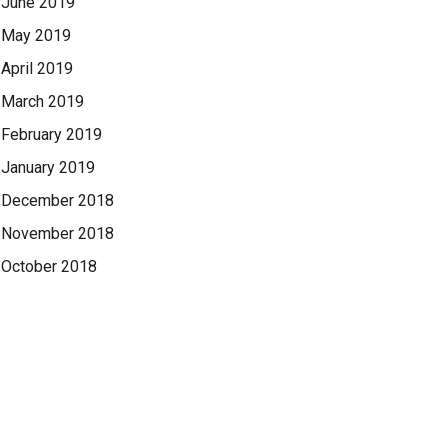
June 2019
May 2019
April 2019
March 2019
February 2019
January 2019
December 2018
November 2018
October 2018