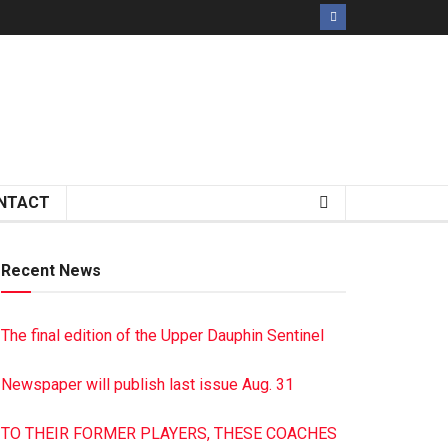
NTACT
Recent News
The final edition of the Upper Dauphin Sentinel
Newspaper will publish last issue Aug. 31
TO THEIR FORMER PLAYERS, THESE COACHES