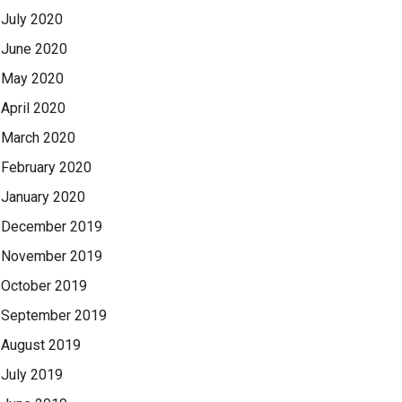
July 2020
June 2020
May 2020
April 2020
March 2020
February 2020
January 2020
December 2019
November 2019
October 2019
September 2019
August 2019
July 2019