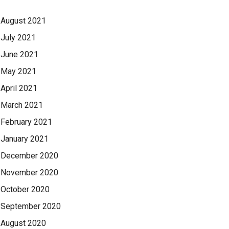
August 2021
July 2021
June 2021
May 2021
April 2021
March 2021
February 2021
January 2021
December 2020
November 2020
October 2020
September 2020
August 2020