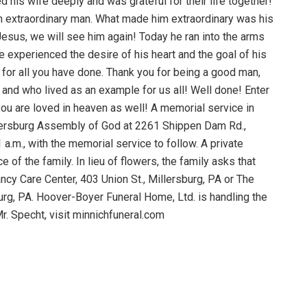
ed his wife deeply and was grateful for their life together!
 extraordinary man. What made him extraordinary was his
Jesus, we will see him again! Today he ran into the arms
e experienced the desire of his heart and the goal of his
ks for all you have done. Thank you for being a good man,
 and who lived as an example for us all! Well done! Enter
you are loved in heaven as well! A memorial service in
Millersburg Assembly of God at 2261 Shippen Dam Rd.,
1 a.m., with the memorial service to follow. A private
 of the family. In lieu of flowers, the family asks that
ncy Care Center, 403 Union St., Millersburg, PA or The
urg, PA. Hoover-Boyer Funeral Home, Ltd. is handling the
r. Specht, visit minnichfuneral.com