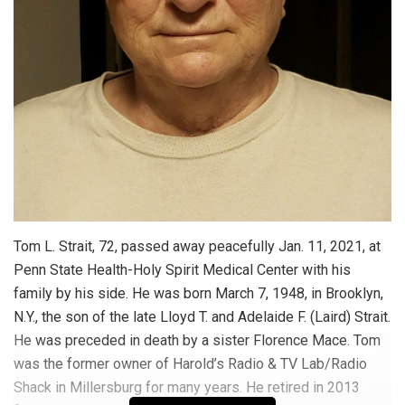
Tom L. Strait, 72, passed away peacefully Jan. 11, 2021, at
Penn State Health-Holy Spirit Medical Center with his
family by his side. He was born March 7, 1948, in Brooklyn,
N.Y., the son of the late Lloyd T. and Adelaide F. (Laird) Strait.
He was preceded in death by a sister Florence Mace. Tom
was the former owner of Harold’s Radio & TV Lab/Radio
Shack in Millersburg for many years. He retired in 2013