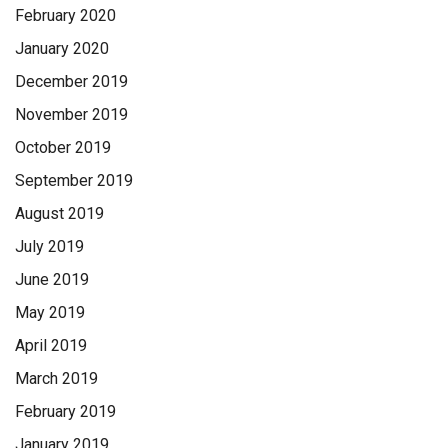
February 2020
January 2020
December 2019
November 2019
October 2019
September 2019
August 2019
July 2019
June 2019
May 2019
April 2019
March 2019
February 2019
January 2019