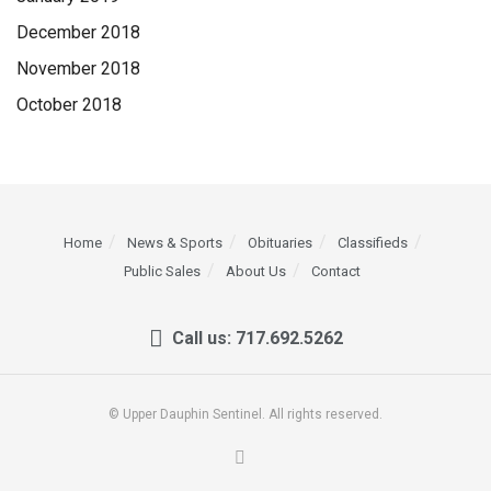
December 2018
November 2018
October 2018
Home
News & Sports
Obituaries
Classifieds
Public Sales
About Us
Contact
Call us: 717.692.5262
© Upper Dauphin Sentinel. All rights reserved.