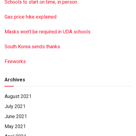
that memorial donations be made to Zion Lutheran Church,
Schools to start on time, in person
P.O. Box 415, Millersburg PA 17061. Hoover-Boyer Funeral
Home Ltd., Millersburg, handled arrangements. To sign the
Gas price hike explained
online guest book, go to minnichfuneral.com Paid by funeral
home
Masks won’t be required in UDA schools
South Korea sends thanks
Fireworks
Archives
August 2021
July 2021
June 2021
May 2021