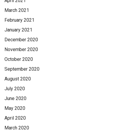
April 2021
March 2021
February 2021
January 2021
December 2020
November 2020
October 2020
September 2020
August 2020
July 2020
June 2020
May 2020
April 2020
March 2020