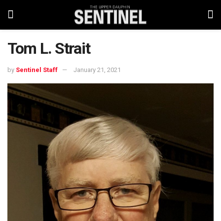
Tom L. Strait
by
Sentinel Staff
January 21, 2021