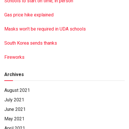
Schools to start on time, in person
Gas price hike explained
Masks won’t be required in UDA schools
South Korea sends thanks
Fireworks
Archives
August 2021
July 2021
June 2021
May 2021
April 2021