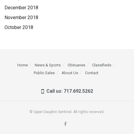
December 2018
November 2018
October 2018
Home
News & Sports
Obituaries
Classifieds
Public Sales
About Us
Contact
Call us: 717.692.5262
© Upper Dauphin Sentinel. All rights reserved.