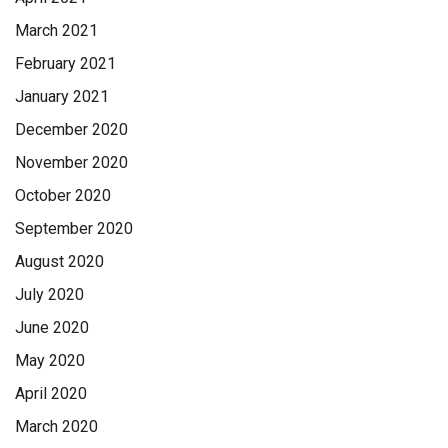
March 2021
February 2021
January 2021
December 2020
November 2020
October 2020
September 2020
August 2020
July 2020
June 2020
May 2020
April 2020
March 2020