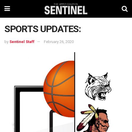
SPORTS UPDATES:
by
Sentinel Staff
February 26, 2020