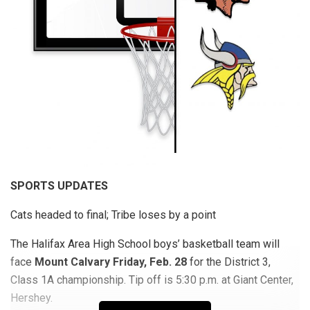
SPORTS UPDATES
Cats headed to final; Tribe loses by a point
The Halifax Area High School boys’ basketball team will
face
Mount Calvary Friday, Feb. 28
for the District 3,
Class 1A championship. Tip off is 5:30 p.m. at Giant Center,
Hershey.