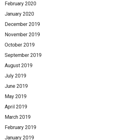
February 2020
January 2020
December 2019
November 2019
October 2019
September 2019
August 2019
July 2019
June 2019
May 2019
April 2019
March 2019
February 2019
January 2019