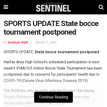
SPORTS UPDATE State bocce
tournament postponed
by
Sentinel Staff
March 11, 2020
SPORTS UPDATE:
State bocce tournament postponed
Halifax Area High School’s scheduled participation in next
week’s PIAA/IUS Indoor Bocce State Tournament has been
postponed, due to concerns for participants’ health due to
COVID-19 (Corona Virus Infectious Disease 2019).
The Wildcats, who recently won the Greater Harrisburg
Region Championship, were scheduled to open play
Continue Reading
Wednesday, March 19 at Giant Center.