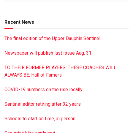
Updated tournament dates will be publicized when made
available.
Recent News
The final edition of the Upper Dauphin Sentinel
Newspaper will publish last issue Aug. 31
TO THEIR FORMER PLAYERS, THESE COACHES WILL
ALWAYS BE: Hall of Famers
COVID-19 numbers on the rise locally
Sentinel editor retiring after 32 years
Schools to start on time, in person