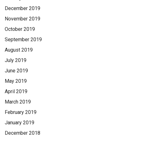
December 2019
November 2019
October 2019
September 2019
August 2019
July 2019
June 2019
May 2019
April 2019
March 2019
February 2019
January 2019
December 2018