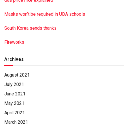
Gas price hike explained
Masks won’t be required in UDA schools
South Korea sends thanks
Fireworks
Archives
August 2021
July 2021
June 2021
May 2021
April 2021
March 2021