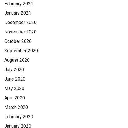
February 2021
January 2021
December 2020
November 2020
October 2020
September 2020
August 2020
July 2020
June 2020
May 2020
April 2020
March 2020
February 2020
January 2020