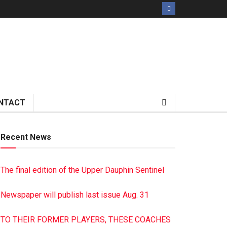
NTACT
Recent News
The final edition of the Upper Dauphin Sentinel
Newspaper will publish last issue Aug. 31
TO THEIR FORMER PLAYERS, THESE COACHES