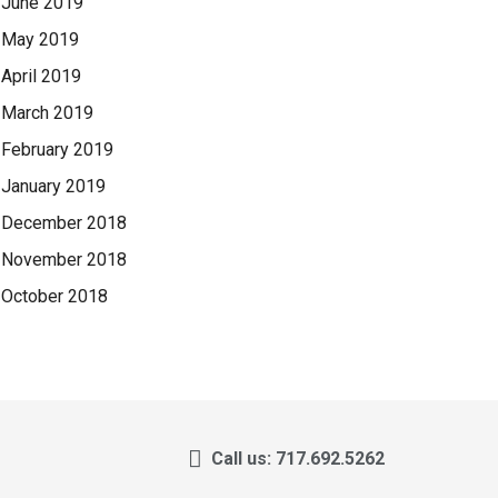
June 2019
May 2019
April 2019
March 2019
February 2019
January 2019
December 2018
November 2018
October 2018
Call us: 717.692.5262