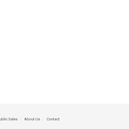
ublic Sales
About Us
Contact