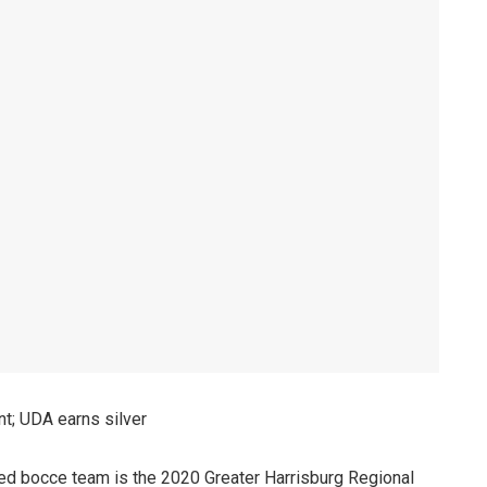
t; UDA earns silver
ied bocce team is the 2020 Greater Harrisburg Regional