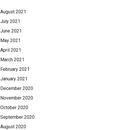
August 2021
July 2021
June 2021
May 2021
April 2021
March 2021
February 2021
January 2021
December 2020
November 2020
October 2020
September 2020
August 2020