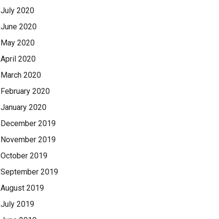
July 2020
June 2020
May 2020
April 2020
March 2020
February 2020
January 2020
December 2019
November 2019
October 2019
September 2019
August 2019
July 2019