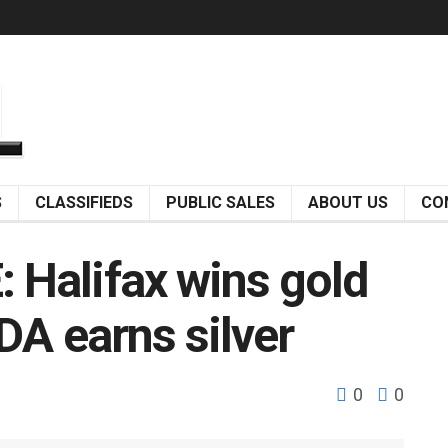
S
CLASSIFIEDS
PUBLIC SALES
ABOUT US
CO
Halifax wins gold
DA earns silver
0
0