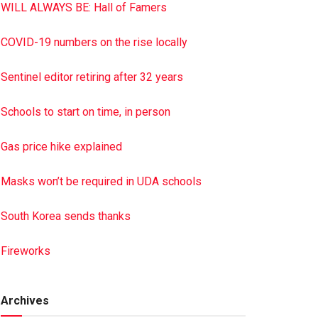
WILL ALWAYS BE: Hall of Famers
COVID-19 numbers on the rise locally
Sentinel editor retiring after 32 years
Schools to start on time, in person
Gas price hike explained
Masks won’t be required in UDA schools
South Korea sends thanks
Fireworks
Archives