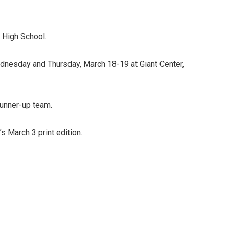
 High School.
dnesday and Thursday, March 18-19 at Giant Center,
runner-up team.
s March 3 print edition.