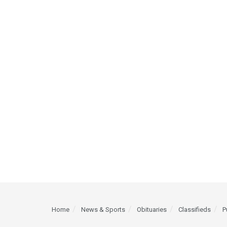
Home
News & Sports
Obituaries
Classifieds
P