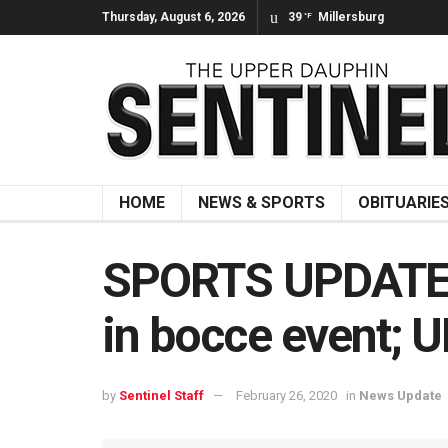
Thursday, August 6, 2026
39
Millersburg
°F
HOME
NEWS & SPORTS
OBITUARIE
SPORTS UPDATE: 
in bocce event; U
by
Sentinel Staff
February 26, 2020
in
News Update