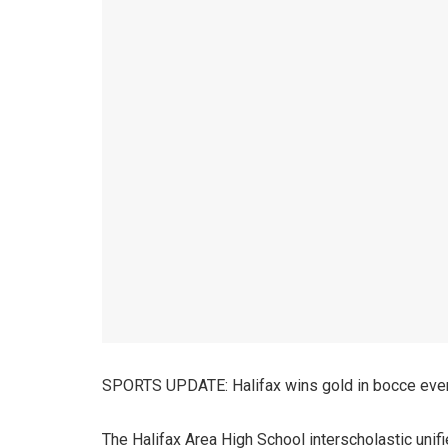
SPORTS UPDATE: Halifax wins gold in bocce even
The Halifax Area High School interscholastic unif