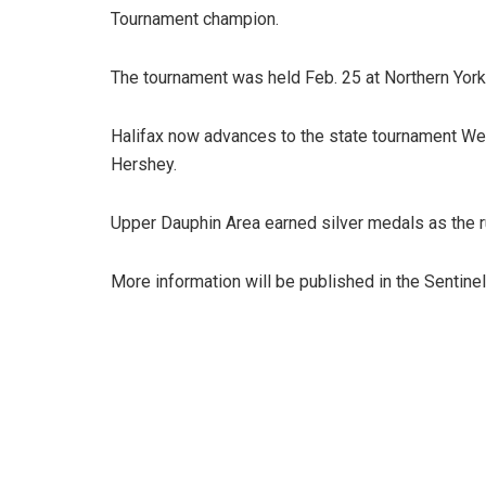
Tournament champion.
The tournament was held Feb. 25 at Northern York
Halifax now advances to the state tournament We
Hershey.
Upper Dauphin Area earned silver medals as the 
More information will be published in the Sentinel’