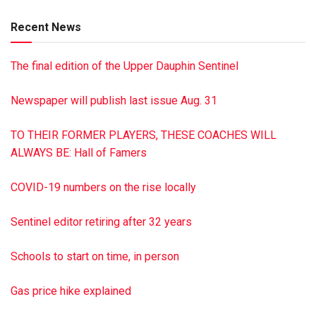
Recent News
The final edition of the Upper Dauphin Sentinel
Newspaper will publish last issue Aug. 31
TO THEIR FORMER PLAYERS, THESE COACHES WILL
ALWAYS BE: Hall of Famers
COVID-19 numbers on the rise locally
Sentinel editor retiring after 32 years
Schools to start on time, in person
Gas price hike explained