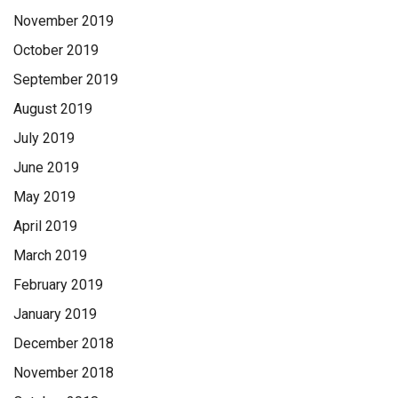
November 2019
October 2019
September 2019
August 2019
July 2019
June 2019
May 2019
April 2019
March 2019
February 2019
January 2019
December 2018
November 2018