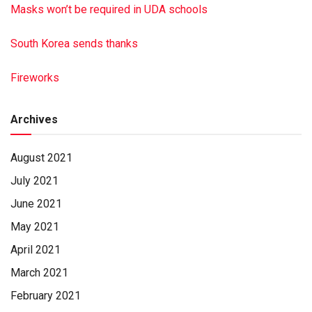
Masks won’t be required in UDA schools
South Korea sends thanks
Fireworks
Archives
August 2021
July 2021
June 2021
May 2021
April 2021
March 2021
February 2021