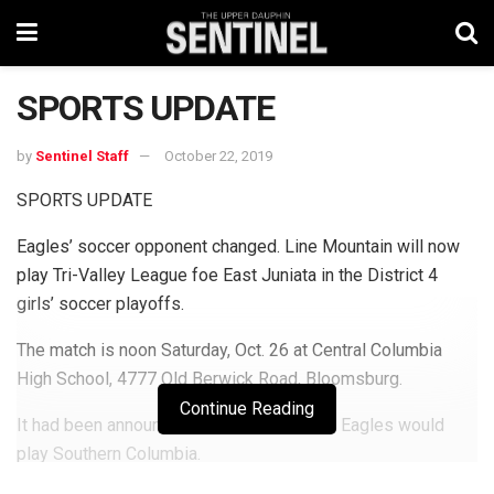
SPORTS UPDATE
by
Sentinel Staff
October 22, 2019
SPORTS UPDATE
Eagles’ soccer opponent changed. Line Mountain will now
play Tri-Valley League foe East Juniata in the District 4
girls’ soccer playoffs.
The match is noon Saturday, Oct. 26 at Central Columbia
High School, 4777 Old Berwick Road, Bloomsburg.
Continue Reading
It had been announced previously that the Eagles would
play Southern Columbia.