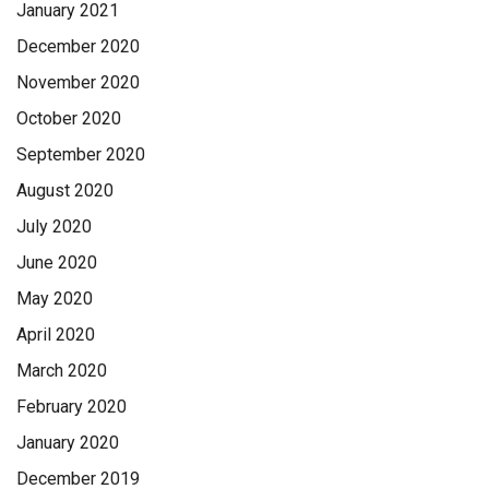
January 2021
December 2020
November 2020
October 2020
September 2020
August 2020
July 2020
June 2020
May 2020
April 2020
March 2020
February 2020
January 2020
December 2019