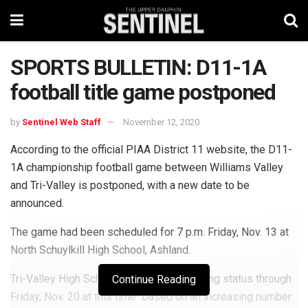
SPORTS BULLETIN: D11-1A
football title game postponed
by
Sentinel Web Staff
November 12, 2020
According to the official PIAA District 11 website, the D11-
1A championship football game between Williams Valley
and Tri-Valley is postponed, with a new date to be
announced.
The game had been scheduled for 7 p.m. Friday, Nov. 13 at
North Schuylkill High School, Ashland.
Tri-Valley High School is on remote learning status through
Continue Reading
Friday, Nov. 20 at this time “based on an increasing number