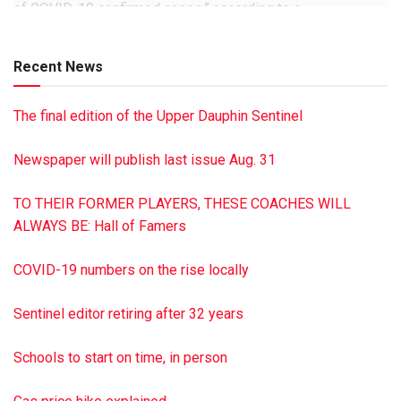
of COVID-19 confirmed cases,” according to a
communication from the school district.
Recent News
The final edition of the Upper Dauphin Sentinel
Newspaper will publish last issue Aug. 31
TO THEIR FORMER PLAYERS, THESE COACHES WILL
ALWAYS BE: Hall of Famers
COVID-19 numbers on the rise locally
Sentinel editor retiring after 32 years
Schools to start on time, in person