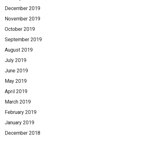
December 2019
November 2019
October 2019
September 2019
August 2019
July 2019
June 2019
May 2019
April 2019
March 2019
February 2019
January 2019
December 2018