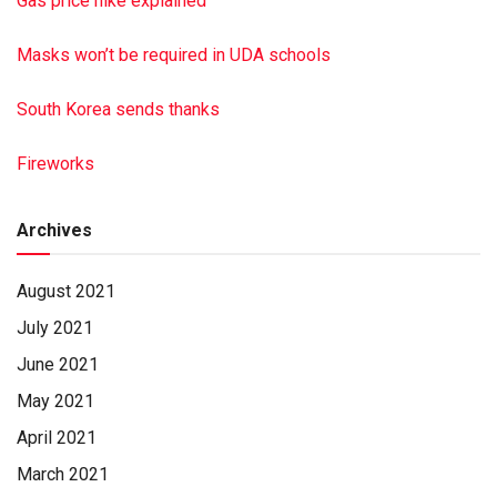
Gas price hike explained
Masks won’t be required in UDA schools
South Korea sends thanks
Fireworks
Archives
August 2021
July 2021
June 2021
May 2021
April 2021
March 2021