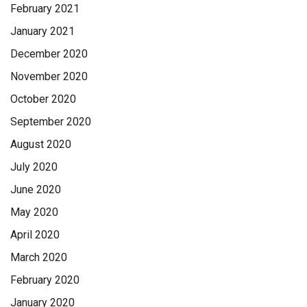
February 2021
January 2021
December 2020
November 2020
October 2020
September 2020
August 2020
July 2020
June 2020
May 2020
April 2020
March 2020
February 2020
January 2020