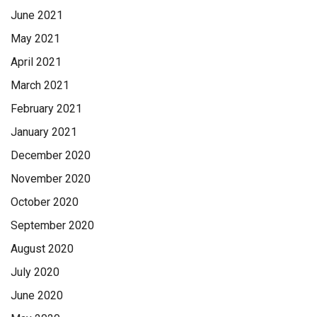
June 2021
May 2021
April 2021
March 2021
February 2021
January 2021
December 2020
November 2020
October 2020
September 2020
August 2020
July 2020
June 2020