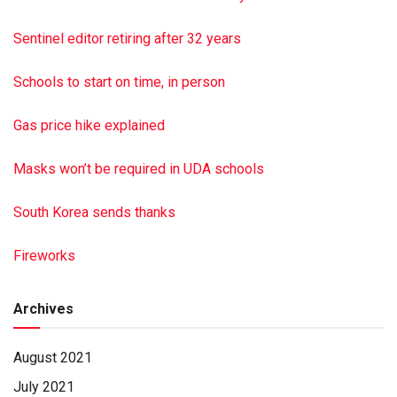
Sentinel editor retiring after 32 years
Schools to start on time, in person
Gas price hike explained
Masks won’t be required in UDA schools
South Korea sends thanks
Fireworks
Archives
August 2021
July 2021