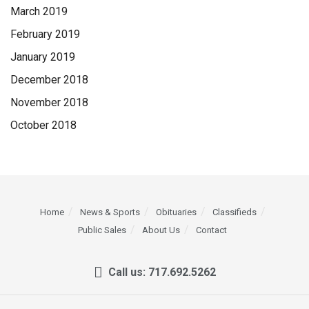
March 2019
February 2019
January 2019
December 2018
November 2018
October 2018
Home
News & Sports
Obituaries
Classifieds
Public Sales
About Us
Contact
Call us: 717.692.5262