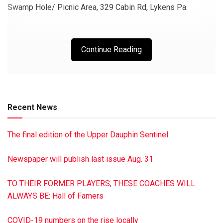
Swamp Hole/ Picnic Area, 329 Cabin Rd, Lykens Pa.
Continue Reading
Recent News
The final edition of the Upper Dauphin Sentinel
Newspaper will publish last issue Aug. 31
TO THEIR FORMER PLAYERS, THESE COACHES WILL
ALWAYS BE: Hall of Famers
COVID-19 numbers on the rise locally