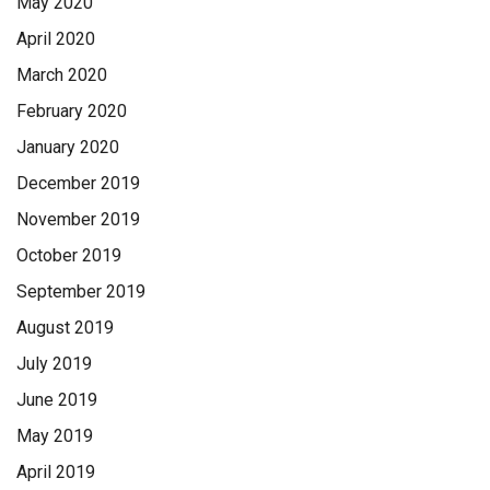
May 2020
April 2020
March 2020
February 2020
January 2020
December 2019
November 2019
October 2019
September 2019
August 2019
July 2019
June 2019
May 2019
April 2019