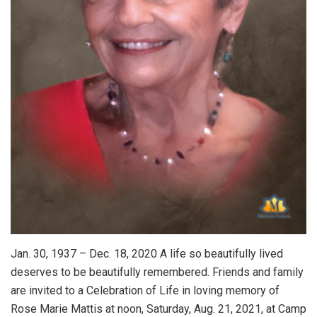
Jan. 30, 1937 – Dec. 18, 2020 A life so beautifully lived
deserves to be beautifully remembered. Friends and family
are invited to a Celebration of Life in loving memory of
Rose Marie Mattis at noon, Saturday, Aug. 21, 2021, at Camp