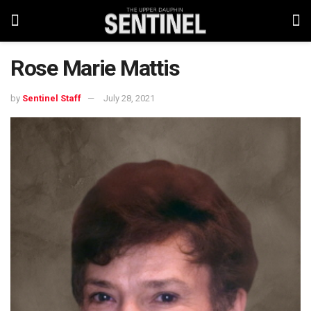
Rose Marie Mattis
by
Sentinel Staff
July 28, 2021