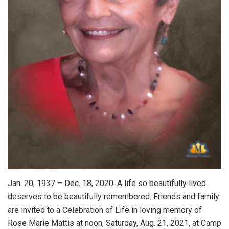
Jan. 20, 1937 – Dec. 18, 2020. A life so beautifully lived
deserves to be beautifully remembered. Friends and family
are invited to a Celebration of Life in loving memory of
Rose Marie Mattis at noon, Saturday, Aug. 21, 2021, at Camp