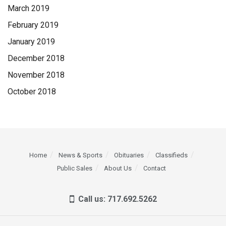
March 2019
February 2019
January 2019
December 2018
November 2018
October 2018
Home
News & Sports
Obituaries
Classifieds
Public Sales
About Us
Contact
Call us: 717.692.5262