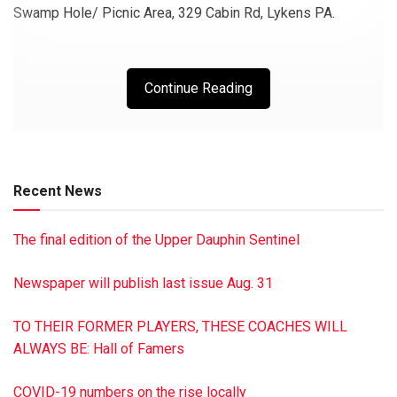
Swamp Hole/ Picnic Area, 329 Cabin Rd, Lykens PA.
Continue Reading
Recent News
The final edition of the Upper Dauphin Sentinel
Newspaper will publish last issue Aug. 31
TO THEIR FORMER PLAYERS, THESE COACHES WILL
ALWAYS BE: Hall of Famers
COVID-19 numbers on the rise locally