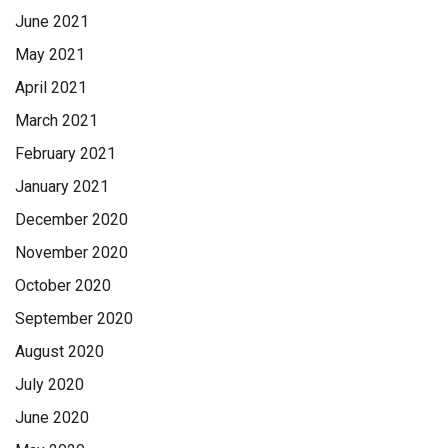
June 2021
May 2021
April 2021
March 2021
February 2021
January 2021
December 2020
November 2020
October 2020
September 2020
August 2020
July 2020
June 2020