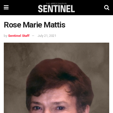
Rose Marie Mattis
by
Sentinel Staff
July 21, 2021