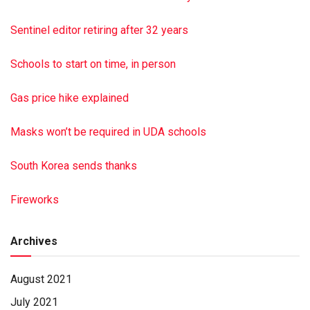
Sentinel editor retiring after 32 years
Schools to start on time, in person
Gas price hike explained
Masks won’t be required in UDA schools
South Korea sends thanks
Fireworks
Archives
August 2021
July 2021