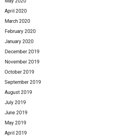
May 2020
April 2020
March 2020
February 2020
January 2020
December 2019
November 2019
October 2019
September 2019
August 2019
July 2019
June 2019
May 2019
April 2019