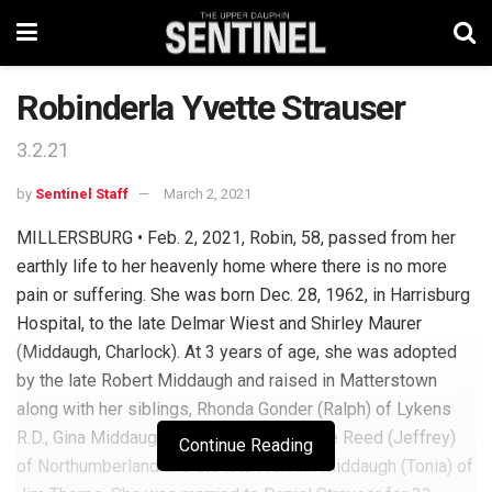
Robinderla Yvette Strauser
3.2.21
by
Sentinel Staff
March 2, 2021
MILLERSBURG • Feb. 2, 2021, Robin, 58, passed from her
earthly life to her heavenly home where there is no more
pain or suffering. She was born Dec. 28, 1962, in Harrisburg
Hospital, to the late Delmar Wiest and Shirley Maurer
(Middaugh, Charlock). At 3 years of age, she was adopted
by the late Robert Middaugh and raised in Matterstown
along with her siblings, Rhonda Gonder (Ralph) of Lykens
R.D., Gina Middaugh of Wiconisco, Jessee Reed (Jeffrey)
Continue Reading
of Northumberland and the late Franklin Middaugh (Tonia) of