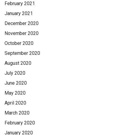
February 2021
January 2021
December 2020
November 2020
October 2020
September 2020
August 2020
July 2020
June 2020
May 2020
April 2020
March 2020
February 2020
January 2020