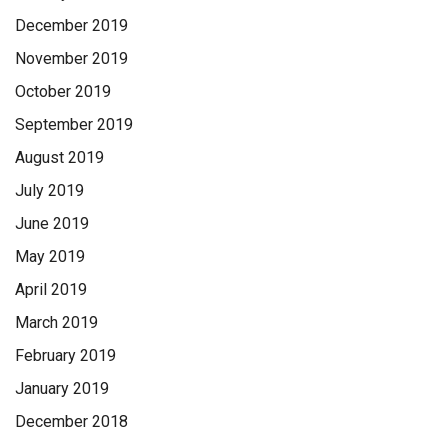
December 2019
November 2019
October 2019
September 2019
August 2019
July 2019
June 2019
May 2019
April 2019
March 2019
February 2019
January 2019
December 2018