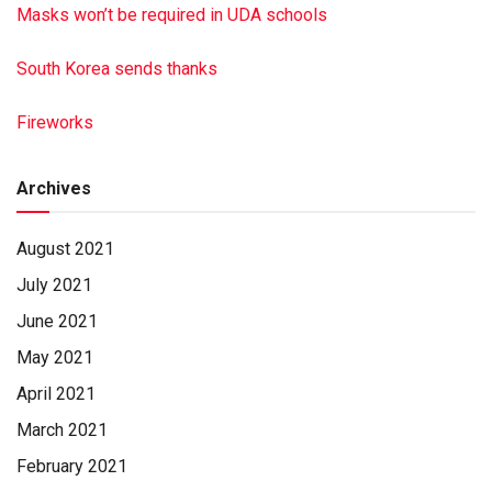
Masks won’t be required in UDA schools
South Korea sends thanks
Fireworks
Archives
August 2021
July 2021
June 2021
May 2021
April 2021
March 2021
February 2021