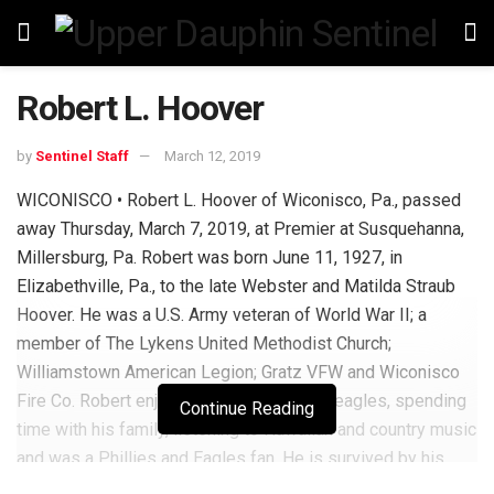
Robert L. Hoover
by
Sentinel Staff
March 12, 2019
WICONISCO • Robert L. Hoover of Wiconisco, Pa., passed
away Thursday, March 7, 2019, at Premier at Susquehanna,
Millersburg, Pa. Robert was born June 11, 1927, in
Elizabethville, Pa., to the late Webster and Matilda Straub
Hoover. He was a U.S. Army veteran of World War II; a
member of The Lykens United Methodist Church;
Williamstown American Legion; Gratz VFW and Wiconisco
Fire Co. Robert enjoyed hunting with his beagles, spending
Continue Reading
time with his family, listening to Hawaiian and country music
and was a Phillies and Eagles fan. He is survived by his
wife of 70 years Margaret Stephens Hoover; daughters