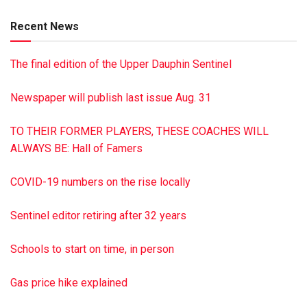
Linda Trawitz (Allen) and Natalie Wall (David); numerous
Recent News
grandchildren and great-grandchildren; and a brother Dennis
Hoover. Memorial services were held March 12, 2019, from
The final edition of the Upper Dauphin Sentinel
The Lykens United Methodist Church, Lykens, Pa. Burial was
in Maple Grove Cemetery, Elizabethville, Pa. In lieu of
Newspaper will publish last issue Aug. 31
flowers, memorial donations may be made to The Hillside
Society, 51 SPCA Rd., Pottsville, PA 17901 or The American
TO THEIR FORMER PLAYERS, THESE COACHES WILL
Cancer Society, P.O. Box 897, Hershey, PA 17033. John R.
ALWAYS BE: Hall of Famers
Shultz Funeral Home, Lykens, has been entrusted with the
arrangements. To sign the guest book, visit
COVID-19 numbers on the rise locally
jrshultzfuneralhome.com
This is a paid obituary
Sentinel editor retiring after 32 years
Schools to start on time, in person
Gas price hike explained