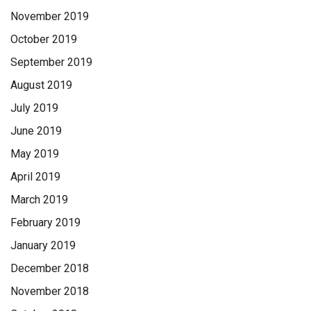
November 2019
October 2019
September 2019
August 2019
July 2019
June 2019
May 2019
April 2019
March 2019
February 2019
January 2019
December 2018
November 2018