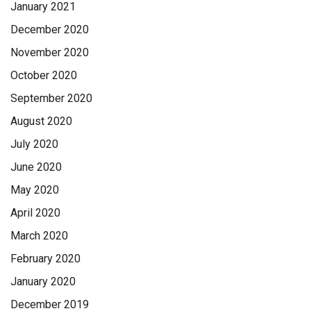
January 2021
December 2020
November 2020
October 2020
September 2020
August 2020
July 2020
June 2020
May 2020
April 2020
March 2020
February 2020
January 2020
December 2019