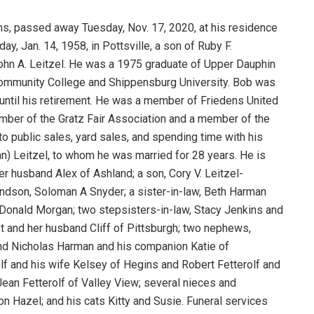
ins, passed away Tuesday, Nov. 17, 2020, at his residence
ay, Jan. 14, 1958, in Pottsville, a son of Ruby F.
John A. Leitzel. He was a 1975 graduate of Upper Dauphin
Community College and Shippensburg University. Bob was
until his retirement. He was a member of Friedens United
mber of the Gratz Fair Association and a member of the
to public sales, yard sales, and spending time with his
an) Leitzel, to whom he was married for 28 years. He is
er husband Alex of Ashland; a son, Cory V. Leitzel-
andson, Soloman A Snyder; a sister-in-law, Beth Harman
, Donald Morgan; two stepsisters-in-law, Stacy Jenkins and
 and her husband Cliff of Pittsburgh; two nephews,
and Nicholas Harman and his companion Katie of
lf and his wife Kelsey of Hegins and Robert Fetterolf and
ean Fetterolf of Valley View; several nieces and
n Hazel; and his cats Kitty and Susie. Funeral services