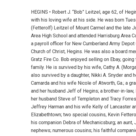
HEGINS • Robert J. “Bob” Leitzel, age 62, of Heg
with his loving wife at his side. He was born Tuesd
(Fetterolf) Leitzel of Mount Carmel and the late 
Area High School and attended Harrisburg Area 
a payroll officer for New Cumberland Army Depot 
Church of Christ, Hegins. He was also a board me
Gratz Fire Co. Bob enjoyed selling on Ebay, going 
family. He is survived by his wife, Cathy A. (Morg
also survived by a daughter, Nikki A. Snyder and h
Camarda and his wife Nicole of Atworth, Ga.; a gr
and her husband Jeff of Hegins; a brother-in-law
her husband Steve of Templeton and Tracy Forrest
Jeffrey Harman and his wife Kelly of Lancaster 
Elizabethtown; two special cousins, Kevin Fettero
his companion Debra of Mechanicsburg; an aunt, J
nephews; numerous cousins; his faithful companio