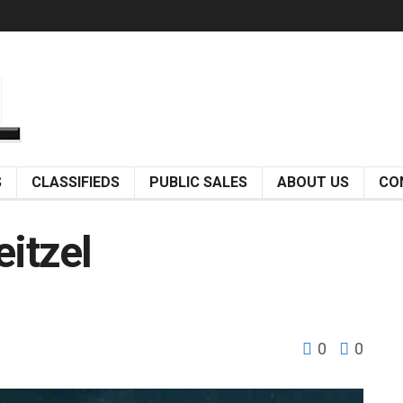
S
CLASSIFIEDS
PUBLIC SALES
ABOUT US
CO
eitzel
0
0