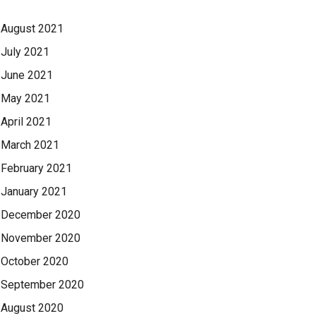
August 2021
July 2021
June 2021
May 2021
April 2021
March 2021
February 2021
January 2021
December 2020
November 2020
October 2020
September 2020
August 2020