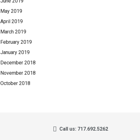
June 2019
May 2019
April 2019
March 2019
February 2019
January 2019
December 2018
November 2018
October 2018
Call us: 717.692.5262