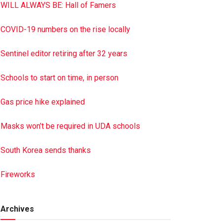
WILL ALWAYS BE: Hall of Famers
COVID-19 numbers on the rise locally
Sentinel editor retiring after 32 years
Schools to start on time, in person
Gas price hike explained
Masks won’t be required in UDA schools
South Korea sends thanks
Fireworks
Archives