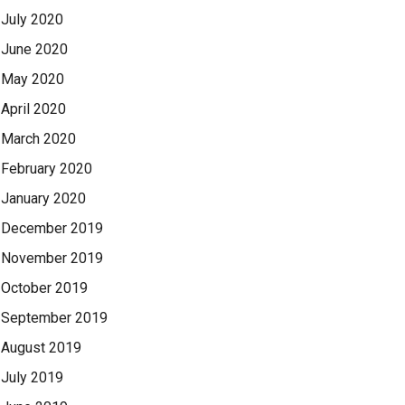
July 2020
June 2020
May 2020
April 2020
March 2020
February 2020
January 2020
December 2019
November 2019
October 2019
September 2019
August 2019
July 2019