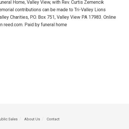
Funeral Home, Valley View, with Rev. Curtis Zemencik
Memorial contributions can be made to Tri-Valley Lions
alley Charities, P.O. Box 751, Valley View PA 17983. Online
ton reed.com. Paid by funeral home
ublic Sales
About Us
Contact