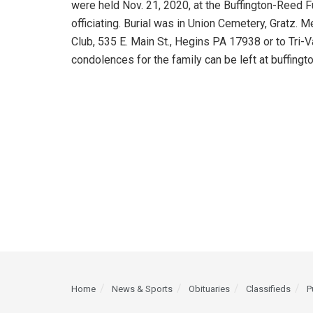
were held Nov. 21, 2020, at the Buffington-Reed 
officiating. Burial was in Union Cemetery, Gratz. 
Club, 535 E. Main St., Hegins PA 17938 or to Tri-V
condolences for the family can be left at buffing
Home
News & Sports
Obituaries
Classifieds
P