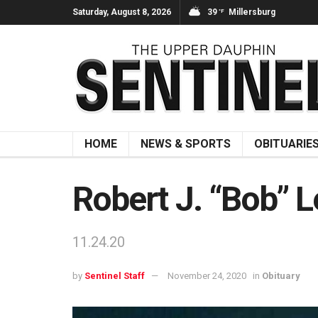
Saturday, August 8, 2026
39
Millersburg
°F
HOME
NEWS & SPORTS
OBITUARIE
Robert J. “Bob” L
11.24.20
by
Sentinel Staff
November 24, 2020
in
Obituary