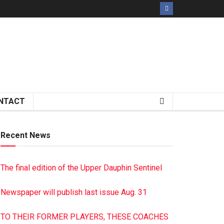
NTACT
Recent News
The final edition of the Upper Dauphin Sentinel
Newspaper will publish last issue Aug. 31
TO THEIR FORMER PLAYERS, THESE COACHES