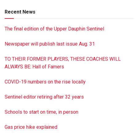
grandchildren; two sisters, Mae Walkinshaw of
Recent News
Williamstown, and Helen Snyder of Dornsife; and several
nieces and nephews. Services were held March 16 at
The final edition of the Upper Dauphin Sentinel
Buffington-Reed Funeral Home, Valley View. Burial was in
St. Paul’s Cemetery, Sacramento. To sign the online guest
Newspaper will publish last issue Aug. 31
book, visit buffingtonreed.com
TO THEIR FORMER PLAYERS, THESE COACHES WILL
ALWAYS BE: Hall of Famers
COVID-19 numbers on the rise locally
Sentinel editor retiring after 32 years
Schools to start on time, in person
Gas price hike explained