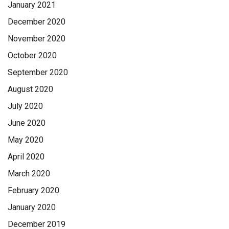
January 2021
December 2020
November 2020
October 2020
September 2020
August 2020
July 2020
June 2020
May 2020
April 2020
March 2020
February 2020
January 2020
December 2019