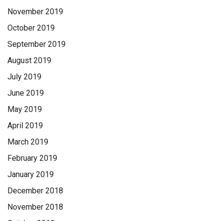
November 2019
October 2019
September 2019
August 2019
July 2019
June 2019
May 2019
April 2019
March 2019
February 2019
January 2019
December 2018
November 2018