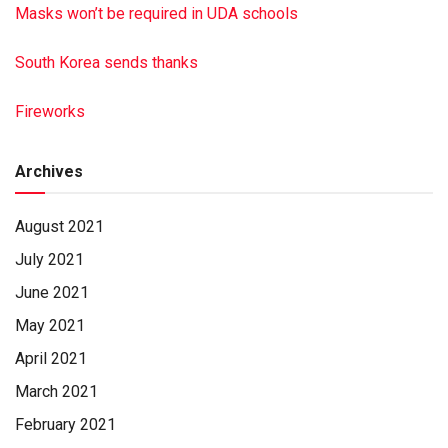
Masks won’t be required in UDA schools
South Korea sends thanks
Fireworks
Archives
August 2021
July 2021
June 2021
May 2021
April 2021
March 2021
February 2021