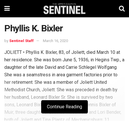
Phyllis K. Bixler
by
Sentinel Staff
March 16, 2020
JOLIETT • Phyllis K. Bixler, 83, of Joliett, died March 10 at
her residence. She was born June 5, 1936, in Hegins Twp., a
daughter of the late David and Carrie Schlegel Wolfgang.
She was a seamstress in area garment factories prior to
her retirement. She was a member of Joliett United
Methodist Church, Joliett. She was preceded in death by
her husband, Leonard Bixler Sr. She is survived by two
sons, Leonard Bixler Jr. of Tremont and Dennis Bixler of
Continue Reading
Muir; three daughters: Lucinda Madenford and Lori Bender,
both of Joliett and Tina Plantz of Mechanicsburg; 11
grandchildren; 15 great-grandchildren; two great-great-