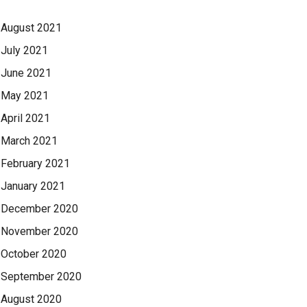
August 2021
July 2021
June 2021
May 2021
April 2021
March 2021
February 2021
January 2021
December 2020
November 2020
October 2020
September 2020
August 2020