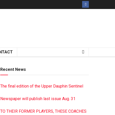
NTACT
Recent News
The final edition of the Upper Dauphin Sentinel
Newspaper will publish last issue Aug. 31
TO THEIR FORMER PLAYERS, THESE COACHES