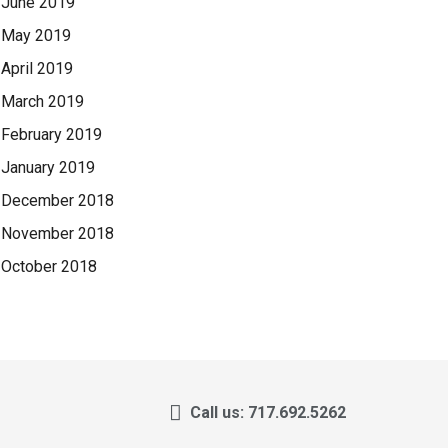
June 2019
May 2019
April 2019
March 2019
February 2019
January 2019
December 2018
November 2018
October 2018
Call us: 717.692.5262