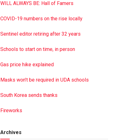
WILL ALWAYS BE: Hall of Famers
COVID-19 numbers on the rise locally
Sentinel editor retiring after 32 years
Schools to start on time, in person
Gas price hike explained
Masks won’t be required in UDA schools
South Korea sends thanks
Fireworks
Archives