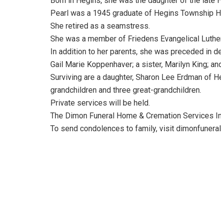
Born in Hegins, she was the daughter of the late 
Pearl was a 1945 graduate of Hegins Township H
She retired as a seamstress.
She was a member of Friedens Evangelical Luther
In addition to her parents, she was preceded in de
Gail Marie Koppenhaver; a sister, Marilyn King; a
Surviving are a daughter, Sharon Lee Erdman of Hegi
grandchildren and three great-grandchildren.
Private services will be held.
The Dimon Funeral Home & Cremation Services Inc.
To send condolences to family, visit dimonfuner