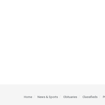
Home
News & Sports
Obituaries
Classifieds
P