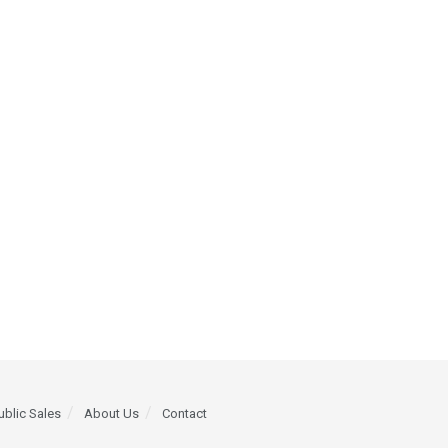
ublic Sales
About Us
Contact