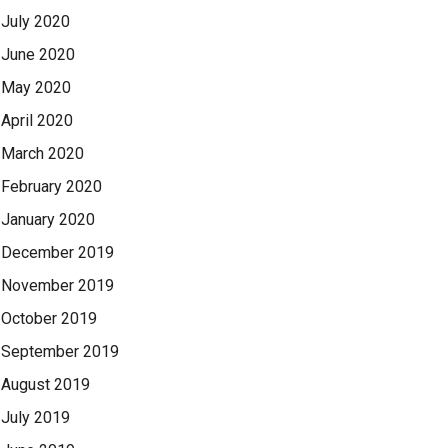
July 2020
June 2020
May 2020
April 2020
March 2020
February 2020
January 2020
December 2019
November 2019
October 2019
September 2019
August 2019
July 2019