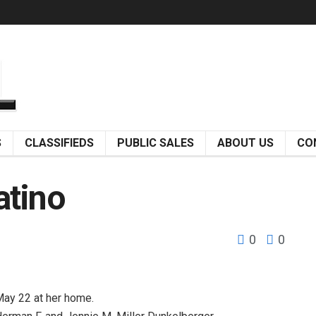
S
CLASSIFIEDS
PUBLIC SALES
ABOUT US
CO
atino
0
0
May 22 at her home.