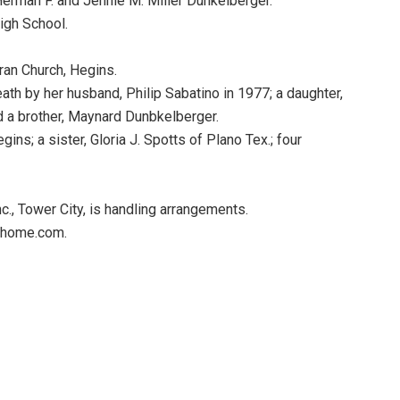
Herman F. and Jennie M. Miller Dunkelberger.
igh School.
an Church, Hegins.
ath by her husband, Philip Sabatino in 1977; a daughter,
nd a brother, Maynard Dunbkelberger.
ns; a sister, Gloria J. Spotts of Plano Tex.; four
, Tower City, is handling arrangements.
alhome.com.