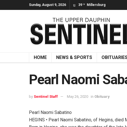
Sunday, August 9, 2026
39
Millersburg
°F
HOME
NEWS & SPORTS
OBITUARIE
Pearl Naomi Sab
by
Sentinel Staff
May 26, 2020
in
Obituary
Pearl Naomi Sabatino
HEGINS • Pearl Naomi Sabatino, of Hegins, died 