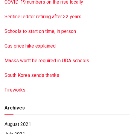
COVID-19 numbers on the rise locally
husband John of Chapman Quarries; and a brother, Robert
Edelman of Moore Twp. She was preceded in death by her
Sentinel editor retiring after 32 years
son, Terry Lahr, and great-grandson, Dylan Lahr. Private
services will be held at the convenience of the family at
Schools to start on time, in person
Malta Cemetery. Hoover-Boyer Funeral Home Ltd.,
Elizabethville, a Minnich Funeral location, is handling the
Gas price hike explained
arrangements. To sign the online guest book, go to min
nichfuneral.com Paid by funeral home
Masks won’t be required in UDA schools
South Korea sends thanks
Fireworks
Archives
August 2021