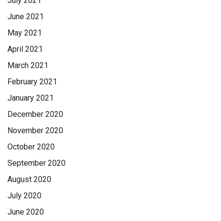
July 2021
June 2021
May 2021
April 2021
March 2021
February 2021
January 2021
December 2020
November 2020
October 2020
September 2020
August 2020
July 2020
June 2020