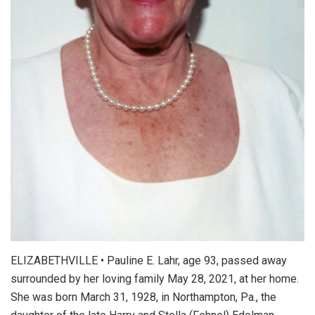
ELIZABETHVILLE • Pauline E. Lahr, age 93, passed away
surrounded by her loving family May 28, 2021, at her home.
She was born March 31, 1928, in Northampton, Pa., the