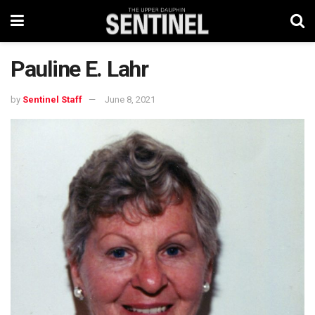
Pauline E. Lahr
by
Sentinel Staff
June 8, 2021