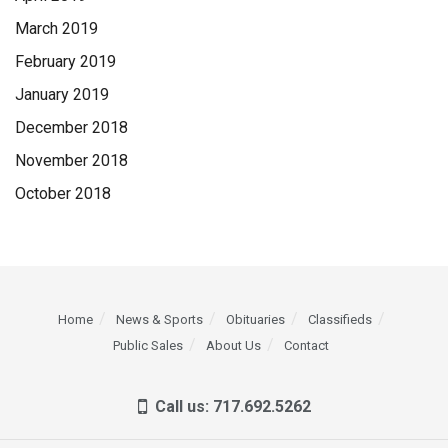
March 2019
February 2019
January 2019
December 2018
November 2018
October 2018
Home
News & Sports
Obituaries
Classifieds
Public Sales
About Us
Contact
Call us: 717.692.5262