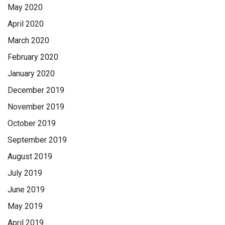
May 2020
April 2020
March 2020
February 2020
January 2020
December 2019
November 2019
October 2019
September 2019
August 2019
July 2019
June 2019
May 2019
April 2019