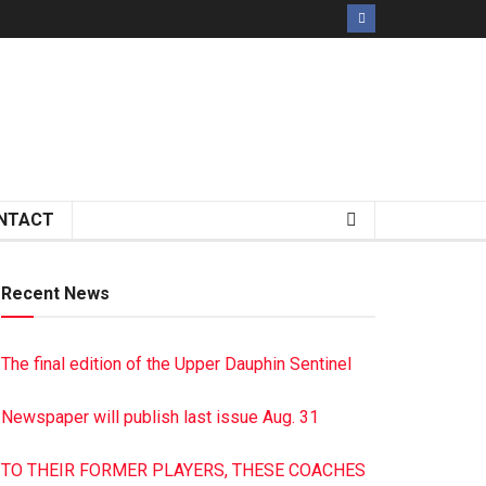
NTACT
Recent News
The final edition of the Upper Dauphin Sentinel
Newspaper will publish last issue Aug. 31
TO THEIR FORMER PLAYERS, THESE COACHES