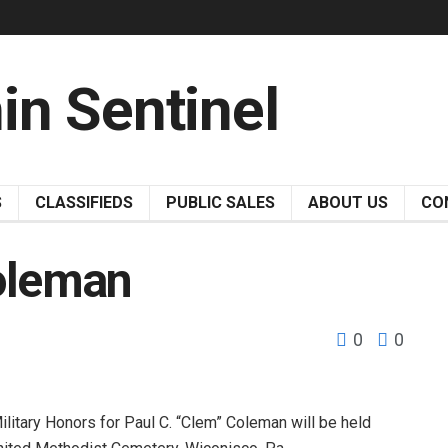
S
CLASSIFIEDS
PUBLIC SALES
ABOUT US
CO
Coleman
0
0
itary Honors for Paul C. “Clem” Coleman will be held