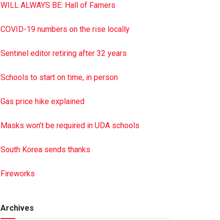
WILL ALWAYS BE: Hall of Famers
COVID-19 numbers on the rise locally
Sentinel editor retiring after 32 years
Schools to start on time, in person
Gas price hike explained
Masks won’t be required in UDA schools
South Korea sends thanks
Fireworks
Archives