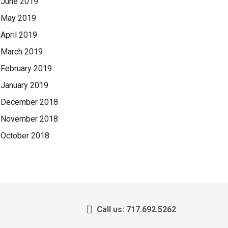
June 2019
May 2019
April 2019
March 2019
February 2019
January 2019
December 2018
November 2018
October 2018
Call us: 717.692.5262