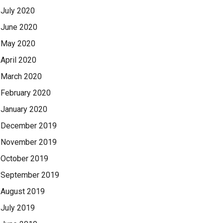
July 2020
June 2020
May 2020
April 2020
March 2020
February 2020
January 2020
December 2019
November 2019
October 2019
September 2019
August 2019
July 2019