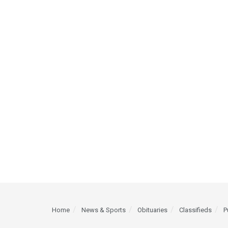
Home
News & Sports
Obituaries
Classifieds
P