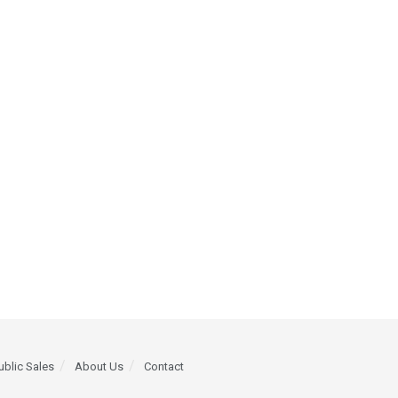
ublic Sales
About Us
Contact