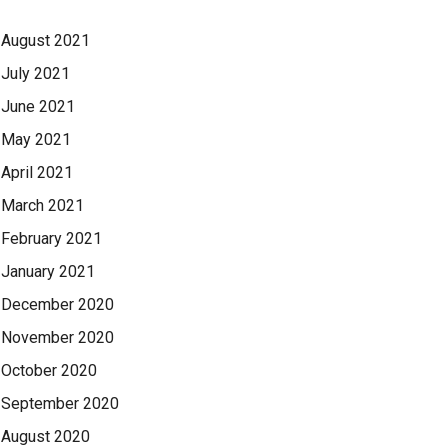
August 2021
July 2021
June 2021
May 2021
April 2021
March 2021
February 2021
January 2021
December 2020
November 2020
October 2020
September 2020
August 2020