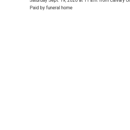
Saturday Sept. 19, 2020 at 11 a.m. from Calvary 
Paid by funeral home