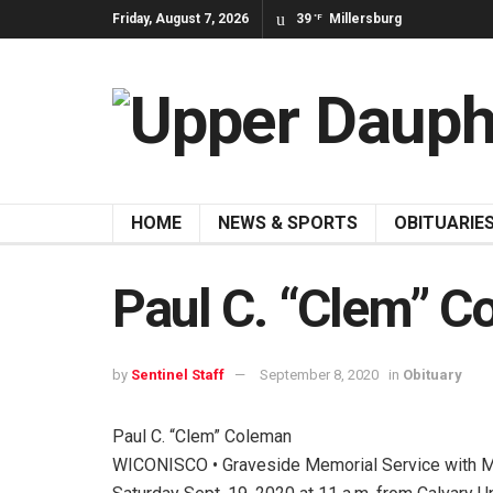
Friday, August 7, 2026
39
Millersburg
°F
HOME
NEWS & SPORTS
OBITUARIE
Paul C. “Clem” 
by
Sentinel Staff
September 8, 2020
in
Obituary
Paul C. “Clem” Coleman
WICONISCO • Graveside Memorial Service with Mil