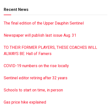
Recent News
The final edition of the Upper Dauphin Sentinel
Newspaper will publish last issue Aug. 31
TO THEIR FORMER PLAYERS, THESE COACHES WILL
ALWAYS BE: Hall of Famers
COVID-19 numbers on the rise locally
Sentinel editor retiring after 32 years
Schools to start on time, in person
Gas price hike explained