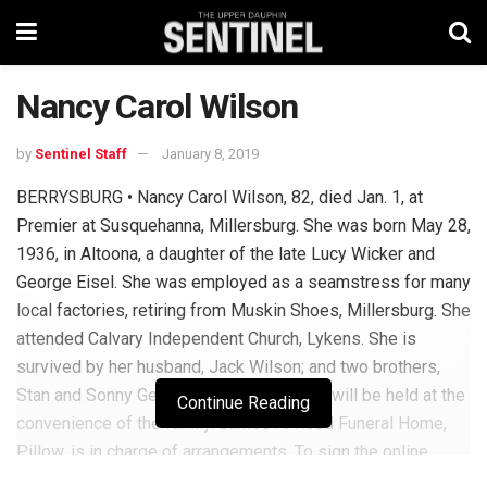
Nancy Carol Wilson
by
Sentinel Staff
January 8, 2019
BERRYSBURG • Nancy Carol Wilson, 82, died Jan. 1, at
Premier at Susquehanna, Millersburg. She was born May 28,
1936, in Altoona, a daughter of the late Lucy Wicker and
George Eisel. She was employed as a seamstress for many
local factories, retiring from Muskin Shoes, Millersburg. She
attended Calvary Independent Church, Lykens. She is
survived by her husband, Jack Wilson; and two brothers,
Stan and Sonny Gerlock. Private services will be held at the
Continue Reading
convenience of the family. James A. Reed Funeral Home,
Pillow, is in charge of arrangements. To sign the online
guest book or to post a picture, visit reedfh.com