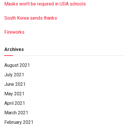
Masks won’t be required in UDA schools
South Korea sends thanks
Fireworks
Archives
August 2021
July 2021
June 2021
May 2021
April 2021
March 2021
February 2021