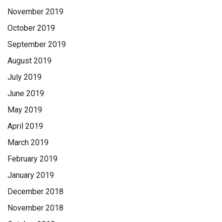
November 2019
October 2019
September 2019
August 2019
July 2019
June 2019
May 2019
April 2019
March 2019
February 2019
January 2019
December 2018
November 2018