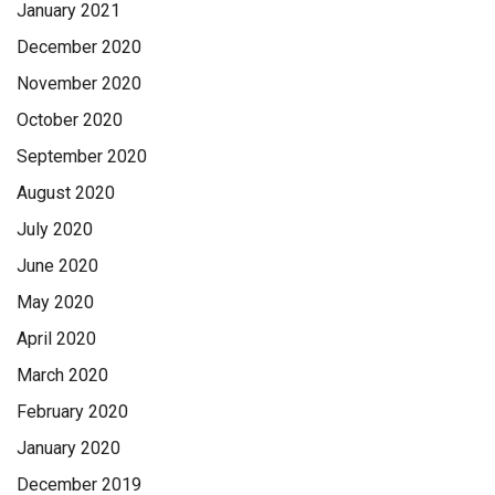
January 2021
December 2020
November 2020
October 2020
September 2020
August 2020
July 2020
June 2020
May 2020
April 2020
March 2020
February 2020
January 2020
December 2019