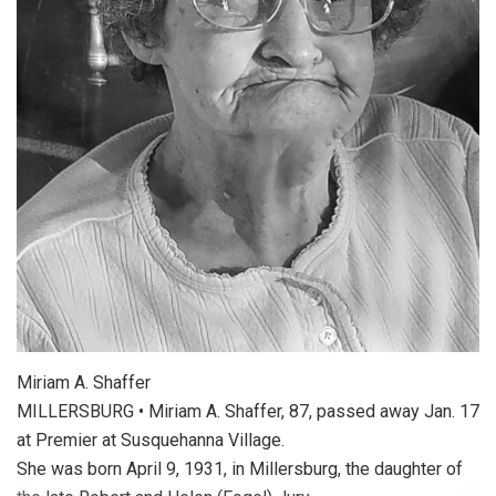
Miriam A. Shaffer
MILLERSBURG • Miriam A. Shaffer, 87, passed away Jan. 17
at Premier at Susquehanna Village.
She was born April 9, 1931, in Millersburg, the daughter of