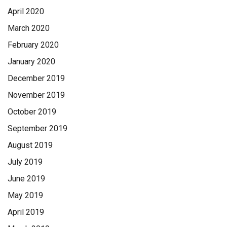
April 2020
March 2020
February 2020
January 2020
December 2019
November 2019
October 2019
September 2019
August 2019
July 2019
June 2019
May 2019
April 2019