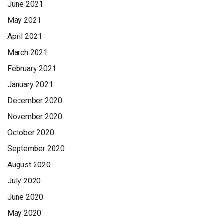
June 2021
May 2021
April 2021
March 2021
February 2021
January 2021
December 2020
November 2020
October 2020
September 2020
August 2020
July 2020
June 2020
May 2020