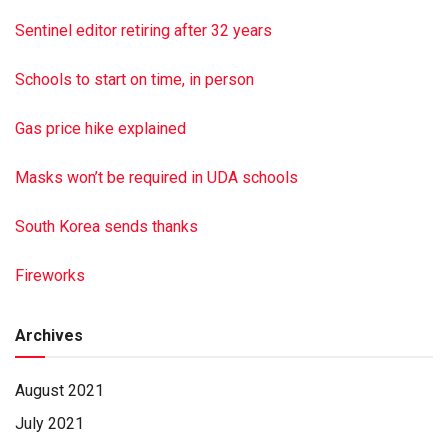
To sign the guestbook, go to minnichfun eral.com To send
Sentinel editor retiring after 32 years
flowers or a remembrance gift to the family of Miriam
Shaffer, visit the Tribute Store.
Schools to start on time, in person
This is a paid obituary
Gas price hike explained
Masks won’t be required in UDA schools
South Korea sends thanks
Fireworks
Archives
August 2021
July 2021