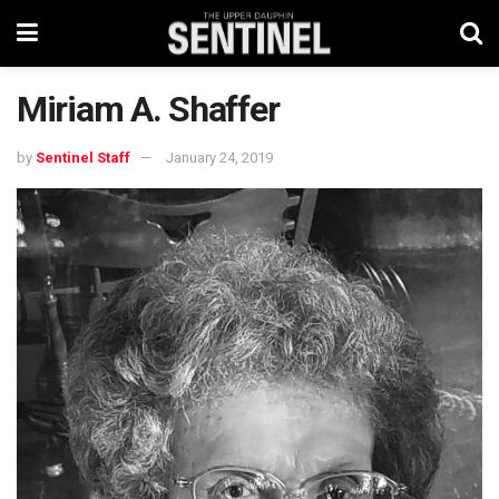
Miriam A. Shaffer
by
Sentinel Staff
January 24, 2019