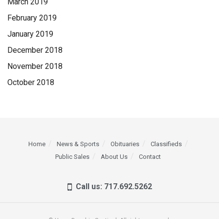
March 2019
February 2019
January 2019
December 2018
November 2018
October 2018
Home
News & Sports
Obituaries
Classifieds
Public Sales
About Us
Contact
Call us: 717.692.5262