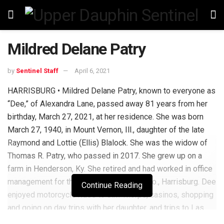
Mildred Delane Patry
by
Sentinel Staff
April 6, 2021
HARRISBURG • Mildred Delane Patry, known to everyone as
“Dee,” of Alexandra Lane, passed away 81 years from her
birthday, March 27, 2021, at her residence. She was born
March 27, 1940, in Mount Vernon, Ill., daughter of the late
Raymond and Lottie (Ellis) Blalock. She was the widow of
Thomas R. Patry, who passed in 2017. She grew up on a
farm in Henderson, Ky. She retired and had worked in office
management for the former L. Wohl and Co., Harrisburg. Dee
Continue Reading
enjoyed motorcycle rides to Jim Thorpe, casinos, shopping
and going on day trips with her daughter, and trips to Las
Vegas with her daughter and niece. She is survived by her