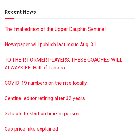
daughter, Sandy Patry; a niece, Evelyn Nairns; a close friend,
Recent News
Laurie Sgrignoli, whom she thought of as her own daughter;
and several nieces and nephews. In lieu of flowers,
The final edition of the Upper Dauphin Sentinel
contributions may be sent to Residential Hospice, 100
Sterling Pkwy., Mechanicsburg PA 17050. A graveside
Newspaper will publish last issue Aug. 31
service was held April 1, 2021, at Riverview Memorial
Gardens, Halifax. Hoover-Boyer Funeral Home Ltd.,
TO THEIR FORMER PLAYERS, THESE COACHES WILL
Millersburg, a Minnich Funeral location, handled
ALWAYS BE: Hall of Famers
arrangements. To sign the online guest book, go to min
nichfuneral.com Paid by funeral home
COVID-19 numbers on the rise locally
Sentinel editor retiring after 32 years
Schools to start on time, in person
Gas price hike explained