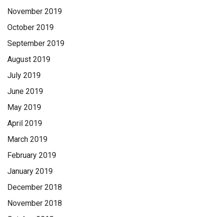
November 2019
October 2019
September 2019
August 2019
July 2019
June 2019
May 2019
April 2019
March 2019
February 2019
January 2019
December 2018
November 2018