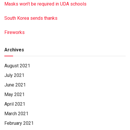
Masks won’t be required in UDA schools
South Korea sends thanks
Fireworks
Archives
August 2021
July 2021
June 2021
May 2021
April 2021
March 2021
February 2021