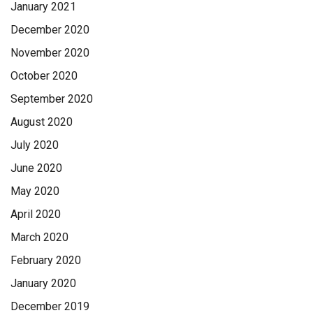
January 2021
December 2020
November 2020
October 2020
September 2020
August 2020
July 2020
June 2020
May 2020
April 2020
March 2020
February 2020
January 2020
December 2019