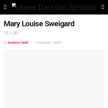
Mary Louise Sweigard
12.1.20
by
Sentinel Staff
December 1, 2020