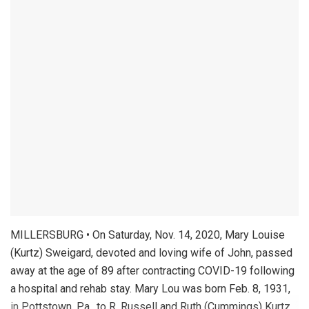
MILLERSBURG • On Saturday, Nov. 14, 2020, Mary Louise
(Kurtz) Sweigard, devoted and loving wife of John, passed
away at the age of 89 after contracting COVID-19 following
a hospital and rehab stay. Mary Lou was born Feb. 8, 1931,
in Pottstown, Pa., to R. Russell and Ruth (Cummings) Kurtz.