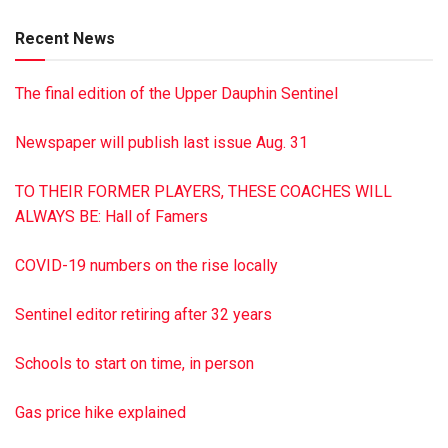
of Boston, and Angie Howser of Lykens. She was preceded
Recent News
in death by a son, Dalton A. Schorr.
Graveside services were privately held at Riverview
The final edition of the Upper Dauphin Sentinel
Memorial Gardens, Halifax.
The family requests that memorial donations may be made
Newspaper will publish last issue Aug. 31
to St. Paul’s Lutheran Church, 324 North St., Millersburg PA
17061.
TO THEIR FORMER PLAYERS, THESE COACHES WILL
Hoover-Boyer Funeral Home, Ltd., Millersburg, is handling
ALWAYS BE: Hall of Famers
the arrangements. To sign the guestbook, go to
minnichfuneral.com
COVID-19 numbers on the rise locally
This is a paid obituary
Sentinel editor retiring after 32 years
Schools to start on time, in person
Gas price hike explained