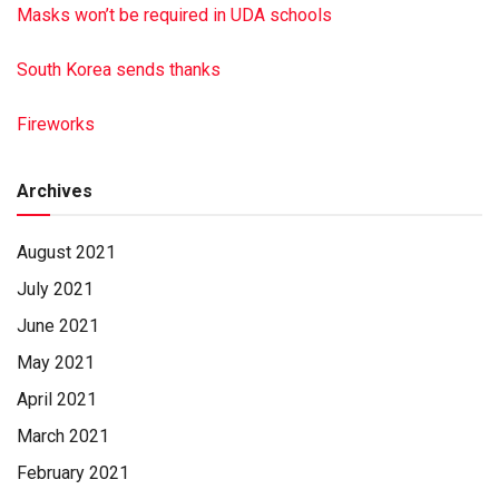
Masks won’t be required in UDA schools
South Korea sends thanks
Fireworks
Archives
August 2021
July 2021
June 2021
May 2021
April 2021
March 2021
February 2021