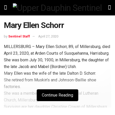
Mary Ellen Schorr
by
Sentinel Staff
April 27, 2020
MILLERSBURG – Mary Ellen Schorr, 89, of Millersburg, died
April 23, 2020, at Arden Courts of Susquehanna, Harrisburg.
She was born July 30, 1930, in Millersburg, the daughter of
the late Jacob and Mabel (Bordner) Ulsh.
Mary Ellen was the wife of the late Dalton D. Schorr.
She retired from Muskin’s and Johnson-Baillie shoe
factories.
She was a member of St. Paul’s Evangelical Lutheran
Continue Reading
Church, Millersburg.
Surviving are her daughter Christine Cowan of Millersburg;
grandchildren, Eric Cowan of Hummelstown, Amber Schorr