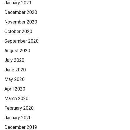
January 2021
December 2020
November 2020
October 2020
September 2020
August 2020
July 2020
June 2020
May 2020
April 2020
March 2020
February 2020
January 2020
December 2019