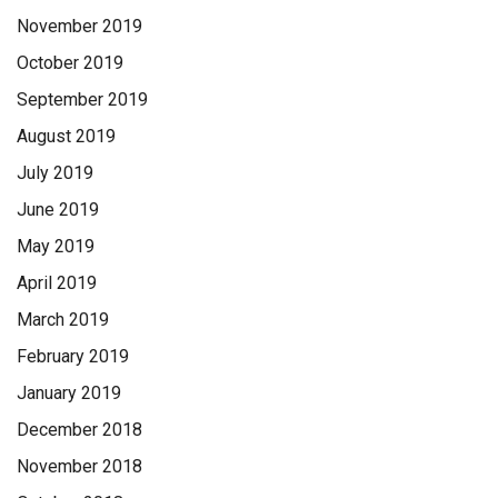
November 2019
October 2019
September 2019
August 2019
July 2019
June 2019
May 2019
April 2019
March 2019
February 2019
January 2019
December 2018
November 2018