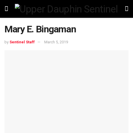
Mary E. Bingaman
by
Sentinel Staff
March 5, 2019