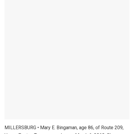
MILLERSBURG • Mary E. Bingaman, age 86, of Route 209,