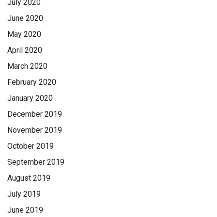
July 2020
June 2020
May 2020
April 2020
March 2020
February 2020
January 2020
December 2019
November 2019
October 2019
September 2019
August 2019
July 2019
June 2019