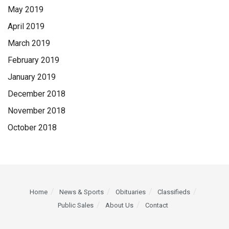
May 2019
April 2019
March 2019
February 2019
January 2019
December 2018
November 2018
October 2018
Home
News & Sports
Obituaries
Classifieds
Public Sales
About Us
Contact