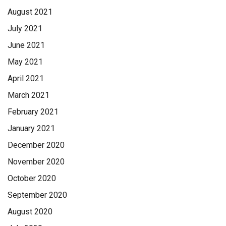
August 2021
July 2021
June 2021
May 2021
April 2021
March 2021
February 2021
January 2021
December 2020
November 2020
October 2020
September 2020
August 2020