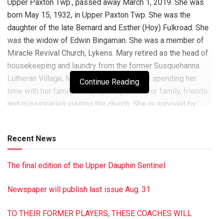
Upper Paxton Twp., passed away March 1, 2019. She was
born May 15, 1932, in Upper Paxton Twp. She was the
daughter of the late Bernard and Esther (Hoy) Fulkroad. She
was the widow of Edwin Bingaman. She was a member of
Miracle Revival Church, Lykens. Mary retired as the head of
housekeeping and laundry from the former Susquehanna
Lutheran Village, Millersburg. She enjoyed spending her
Continue Reading
time with her family and preparing meals for family, friends
and missionaries visiting the church. She is survived by:
three sons: Robert L. Bingaman, Randy E. Bingaman and
Jeffrey A. Bingaman; daughter, Tina M. (Douglas) Lehman,
Recent News
all of Millersburg; two brothers, Charles and Larry Fulkroad,
both of Millersburg; nine grandchildren: Dennis Bingaman II,
The final edition of the Upper Dauphin Sentinel
Kelly (Heath) Border, David (Tiffany) Bingaman, Robert (Jee)
Bingaman, Melinda “Mindy” Bingaman, Kurt (Mary) Scheib,
Newspaper will publish last issue Aug. 31
Jeffrey Bingaman II, Jonathan (Shelley) Lehman and Ashley
Lehman; 14 greatgrandchildren: Titus, Beatrice, Ezra, Emme,
TO THEIR FORMER PLAYERS, THESE COACHES WILL
Gabriel, Mason, Tara, Austin, Lauren, Blake, McKenna and