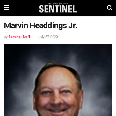
Marvin Headdings Jr.
by
Sentinel Staff
July 27, 2020