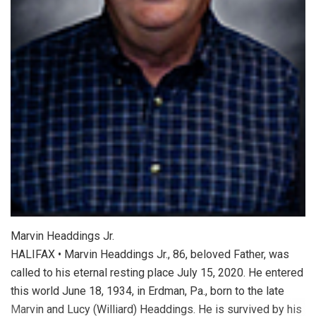
Marvin Headdings Jr.
HALIFAX • Marvin Headdings Jr., 86, beloved Father, was
called to his eternal resting place July 15, 2020. He entered
this world June 18, 1934, in Erdman, Pa., born to the late
Marvin and Lucy (Williard) Headdings. He is survived by his