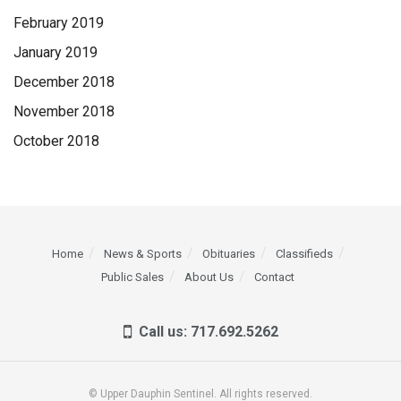
February 2019
January 2019
December 2018
November 2018
October 2018
Home
News & Sports
Obituaries
Classifieds
Public Sales
About Us
Contact
Call us: 717.692.5262
© Upper Dauphin Sentinel. All rights reserved.