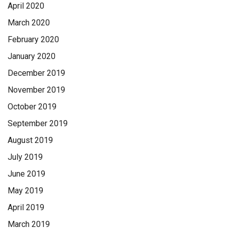
April 2020
March 2020
February 2020
January 2020
December 2019
November 2019
October 2019
September 2019
August 2019
July 2019
June 2019
May 2019
April 2019
March 2019