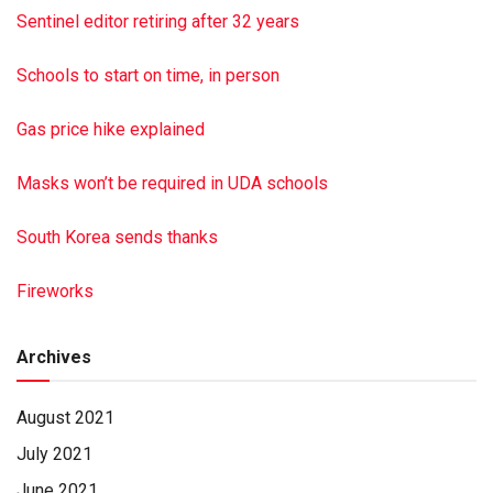
Fellowship Dr., Halifax PA 17032. Hoover-Boyer Funeral
Sentinel editor retiring after 32 years
Homes Ltd., Millersburg, handled arrangements. To sign the
online register book, visit minnichfuneral.com Paid by
Schools to start on time, in person
funeral home
Gas price hike explained
Masks won’t be required in UDA schools
South Korea sends thanks
Fireworks
Archives
August 2021
July 2021
June 2021