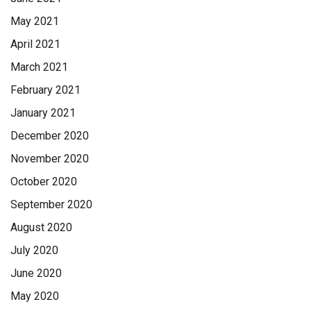
May 2021
April 2021
March 2021
February 2021
January 2021
December 2020
November 2020
October 2020
September 2020
August 2020
July 2020
June 2020
May 2020