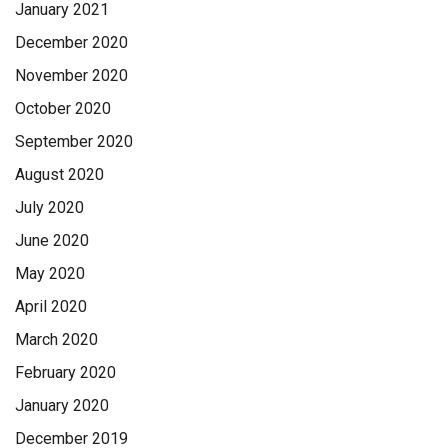
January 2021
December 2020
November 2020
October 2020
September 2020
August 2020
July 2020
June 2020
May 2020
April 2020
March 2020
February 2020
January 2020
December 2019