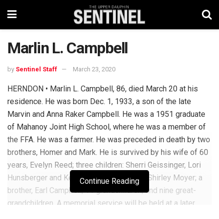
Marlin L. Campbell
by
Sentinel Staff
March 23, 2020
HERNDON • Marlin L. Campbell, 86, died March 20 at his
residence. He was born Dec. 1, 1933, a son of the late
Marvin and Anna Raker Campbell. He was a 1951 graduate
of Mahanoy Joint High School, where he was a member of
the FFA. He was a farmer. He was preceded in death by two
brothers, Homer and Mark. He is survived by his wife of 60
years, Evelyn Reed; three children: Sherri Geissinger, Lori
Hunsberger and Keith Campbell; a sister, Shirley Moyer; a
Continue Reading
brother, Earl Campbell; 11 grandchildren; and nine great-
grandchildren. A memorial service will be held at a later
date to be announced. Check the funeral home website for