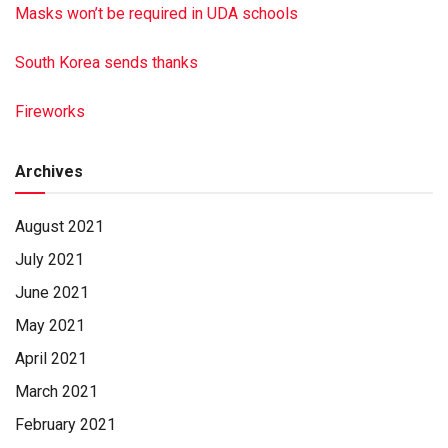
Masks won’t be required in UDA schools
South Korea sends thanks
Fireworks
Archives
August 2021
July 2021
June 2021
May 2021
April 2021
March 2021
February 2021