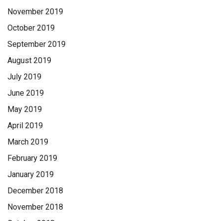
November 2019
October 2019
September 2019
August 2019
July 2019
June 2019
May 2019
April 2019
March 2019
February 2019
January 2019
December 2018
November 2018