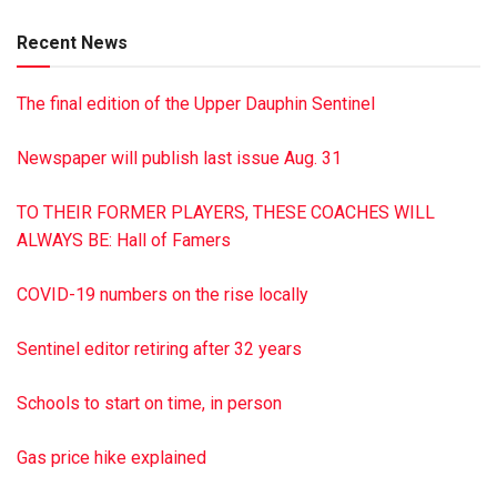
more details. James A. Reed Funeral Home, Pillow, is in
Recent News
charge of arrangements. To sign the online guest book or to
send flowers or gifts directly to the family of Marlin, visit
The final edition of the Upper Dauphin Sentinel
reedfh.com
Newspaper will publish last issue Aug. 31
TO THEIR FORMER PLAYERS, THESE COACHES WILL
ALWAYS BE: Hall of Famers
COVID-19 numbers on the rise locally
Sentinel editor retiring after 32 years
Schools to start on time, in person
Gas price hike explained