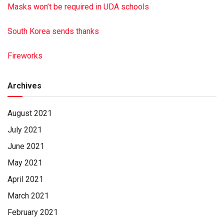
Funeral service was held Aug. 29, 2020, from the Free
Masks won’t be required in UDA schools
Grace Brethren in Christ Church, Millersburg.
South Korea sends thanks
Interment will take place in the Free Grace Cemetery,
Millersburg, before the service.
Fireworks
James A. Reed Funeral Home, Pillow, had charge of the
arrangements.
To sign the online guest book or to post a picture of
Archives
Annabel, visit reedfh.com
Paid by family
August 2021
July 2021
June 2021
May 2021
April 2021
March 2021
February 2021