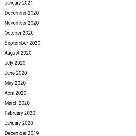
January 2021
December 2020
November 2020
October 2020
September 2020
August 2020
July 2020
June 2020
May 2020
April 2020
March 2020
February 2020
January 2020
December 2019