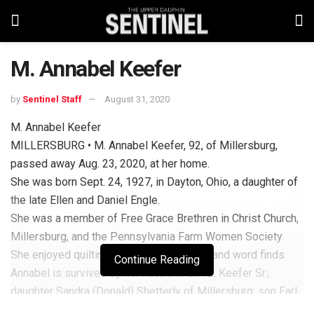
M. Annabel Keefer
by
Sentinel Staff
August 31, 2020
M. Annabel Keefer
MILLERSBURG • M. Annabel Keefer, 92, of Millersburg,
passed away Aug. 23, 2020, at her home.
She was born Sept. 24, 1927, in Dayton, Ohio, a daughter of
the late Ellen and Daniel Engle.
She was a member of Free Grace Brethren in Christ Church,
Millersburg, and the Pennsylvania Farm Women Society.
She enjoyed quilting, gardening, traveling and word finds.
Continue Reading
Annabel is survived by her husband Earl E. Keefer Sr.;
daughter Sandra (Donald) Shetterly of Millersburg; son Earl
(Rhona) Keefer Jr. of Millersburg; grandson Steven (Rachel)