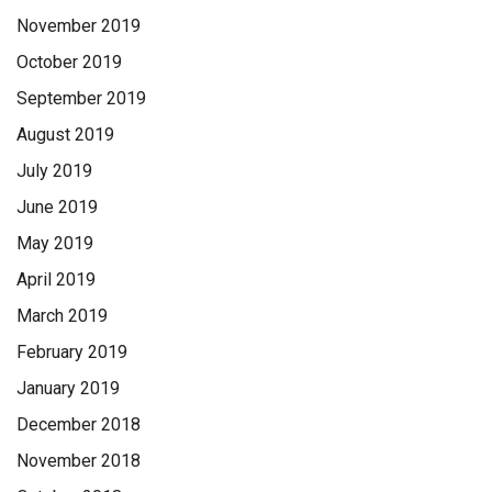
November 2019
October 2019
September 2019
August 2019
July 2019
June 2019
May 2019
April 2019
March 2019
February 2019
January 2019
December 2018
November 2018