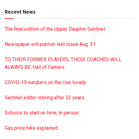
Rolling Green Cemetery, Camp Hill. James A. Reed Funeral
Recent News
Home, Pillow, is in charge of the arrangements. To sign the
online guest book or to post a picture of Luke, visit
The final edition of the Upper Dauphin Sentinel
reedfh.com Paid by funeral home
Newspaper will publish last issue Aug. 31
TO THEIR FORMER PLAYERS, THESE COACHES WILL
ALWAYS BE: Hall of Famers
COVID-19 numbers on the rise locally
Sentinel editor retiring after 32 years
Schools to start on time, in person
Gas price hike explained