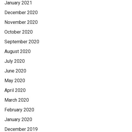
January 2021
December 2020
November 2020
October 2020
September 2020
August 2020
July 2020
June 2020
May 2020
April 2020
March 2020
February 2020
January 2020
December 2019