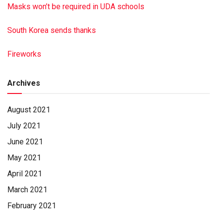
Masks won’t be required in UDA schools
South Korea sends thanks
Fireworks
Archives
August 2021
July 2021
June 2021
May 2021
April 2021
March 2021
February 2021