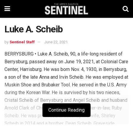
Luke A. Scheib
by
Sentinel Staff
June 22, 2021
BERRYSBURG • Luke A. Scheib, 90, a life-long resident of
Berrysburg, passed away on June 19, 2021, at Colonial Care
Center, Harrisburg. He was born Nov. 4, 1930, in Berrysburg,
a son of the late Anna and Irvin Scheib. He was employed at
Muskin Shoe and Brubaker Tool. He served in the U.S. Army
during the Korean War. He is survived by his two nieces,
Cristal Scheib of Berrysburg and Angel Scheib and husband
Arnold Clark of Chincoteague, Va.; and sister-in-law, Ruby
Continue Reading
Scheib. He was preceded in death by his wife, Shirley
Scheib in 2014 and a brother, Dean Scheib. Graveside
service will be held Friday, June 25, 2021, at 2:30 p.m. at