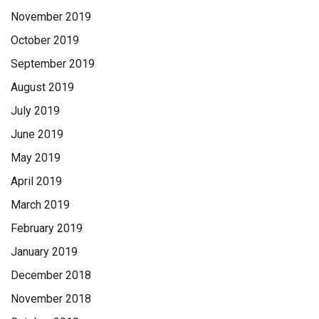
November 2019
October 2019
September 2019
August 2019
July 2019
June 2019
May 2019
April 2019
March 2019
February 2019
January 2019
December 2018
November 2018