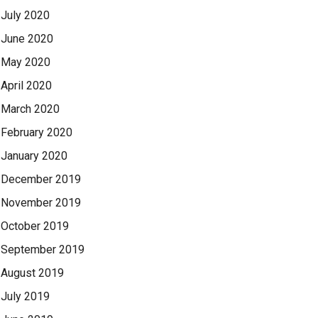
July 2020
June 2020
May 2020
April 2020
March 2020
February 2020
January 2020
December 2019
November 2019
October 2019
September 2019
August 2019
July 2019