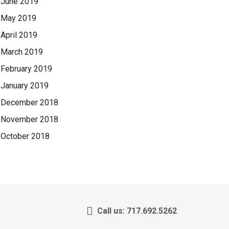
June 2019
May 2019
April 2019
March 2019
February 2019
January 2019
December 2018
November 2018
October 2018
Call us: 717.692.5262