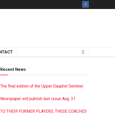
NTACT
Recent News
The final edition of the Upper Dauphin Sentinel
Newspaper will publish last issue Aug. 31
TO THEIR FORMER PLAYERS, THESE COACHES