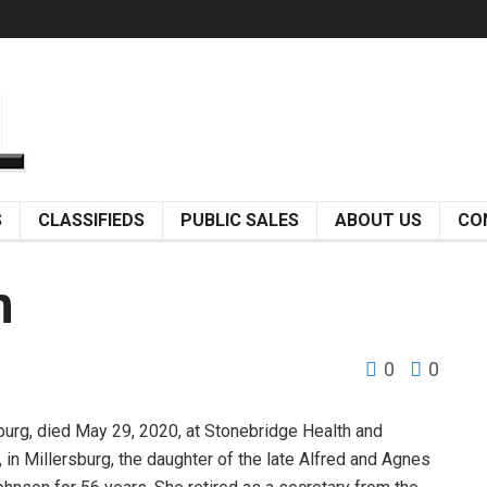
S
CLASSIFIEDS
PUBLIC SALES
ABOUT US
CO
n
0
0
urg, died May 29, 2020, at Stonebridge Health and
 in Millersburg, the daughter of the late Alfred and Agnes