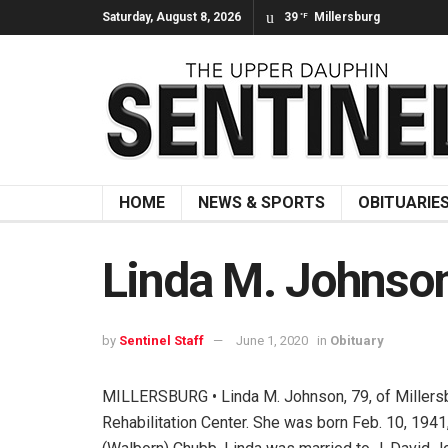
Saturday, August 8, 2026
39
Millersburg
°F
HOME
NEWS & SPORTS
OBITUARIE
Linda M. Johnso
by
Sentinel Staff
June 1, 2020
in
Obituary
MILLERSBURG • Linda M. Johnson, 79, of Millersb
Rehabilitation Center. She was born Feb. 10, 1941,