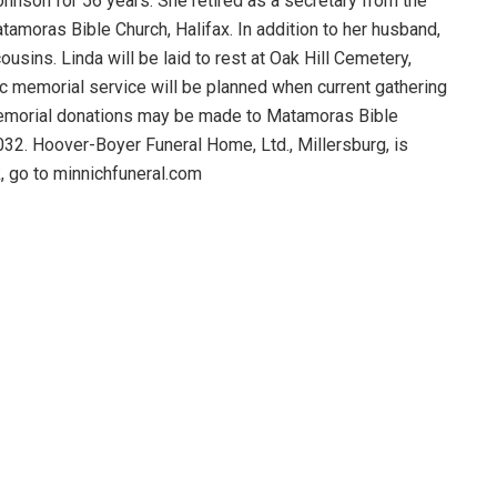
hnson for 56 years. She retired as a secretary from the
moras Bible Church, Halifax. In addition to her husband,
sins. Linda will be laid to rest at Oak Hill Cemetery,
ic memorial service will be planned when current gathering
t memorial donations may be made to Matamoras Bible
032. Hoover-Boyer Funeral Home, Ltd., Millersburg, is
, go to minnichfuneral.com