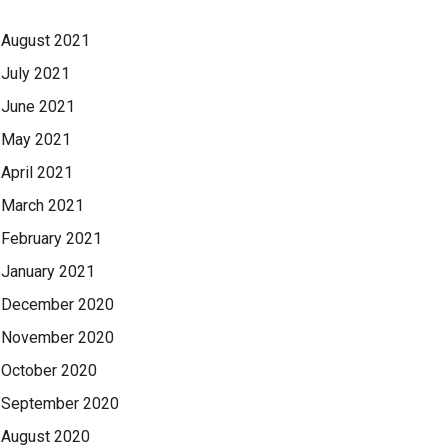
August 2021
July 2021
June 2021
May 2021
April 2021
March 2021
February 2021
January 2021
December 2020
November 2020
October 2020
September 2020
August 2020