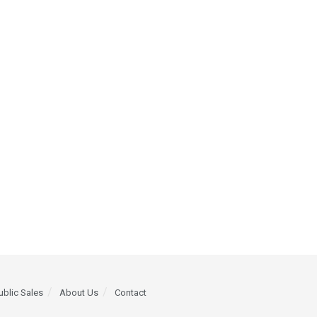
ublic Sales
About Us
Contact