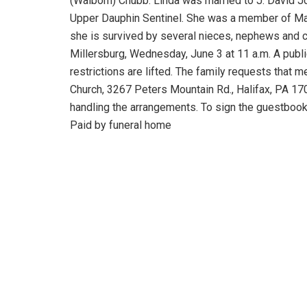
(Walborn) Chubb. Linda was married to J. David Jo
Upper Dauphin Sentinel. She was a member of Mata
she is survived by several nieces, nephews and cou
Millersburg, Wednesday, June 3 at 11 a.m. A publ
restrictions are lifted. The family requests tha
Church, 3267 Peters Mountain Rd., Halifax, PA 17
handling the arrangements. To sign the guestbook
Paid by funeral home