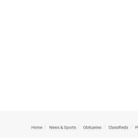
Home
News & Sports
Obituaries
Classifieds
P