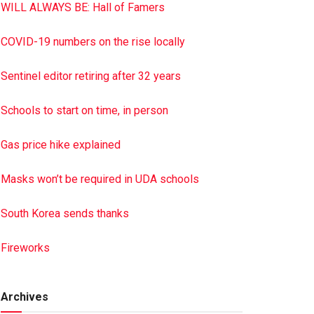
WILL ALWAYS BE: Hall of Famers
COVID-19 numbers on the rise locally
Sentinel editor retiring after 32 years
Schools to start on time, in person
Gas price hike explained
Masks won’t be required in UDA schools
South Korea sends thanks
Fireworks
Archives