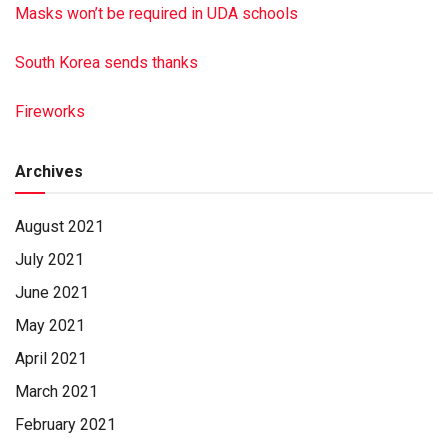
Masks won’t be required in UDA schools
South Korea sends thanks
Fireworks
Archives
August 2021
July 2021
June 2021
May 2021
April 2021
March 2021
February 2021