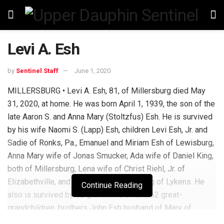
Levi A. Esh
by
Sentinel Staff
June 1, 2020
MILLERSBURG • Levi A. Esh, 81, of Millersburg died May
31, 2020, at home. He was born April 1, 1939, the son of the
late Aaron S. and Anna Mary (Stoltzfus) Esh. He is survived
by his wife Naomi S. (Lapp) Esh, children Levi Esh, Jr. and
Sadie of Ronks, Pa., Emanuel and Miriam Esh of Lewisburg,
Anna Mary wife of Jonas Smucker, Ada wife of Daniel King,
both of Millersburg, Lena wife of Christ Riehl, Jr. of
Elizabethville, and Ruth wife of Elmer King of Lykens. He
Continue Reading
also is survived by 52 grandchildren and 62 great-
grandchildren, brothers John Esh husband of Mary of
Ronks, Daniel husband of Rebecca of Intercourse, Pa.,