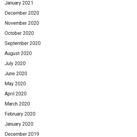
January 2021
December 2020
November 2020
October 2020
September 2020
August 2020
July 2020
June 2020
May 2020
April 2020
March 2020
February 2020
January 2020
December 2019