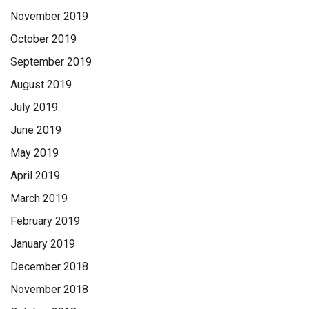
November 2019
October 2019
September 2019
August 2019
July 2019
June 2019
May 2019
April 2019
March 2019
February 2019
January 2019
December 2018
November 2018