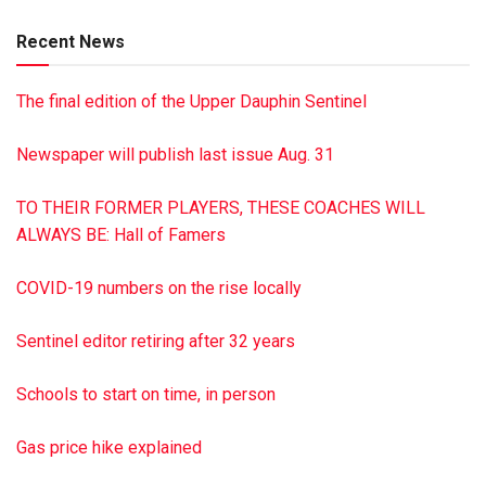
Amos husband of Leah of Newburg, Pa., Henry husband of
Recent News
Katie of Gap, Pa., and a sister Rebecca wife of the late Elam
Beiler of Ronks, Pa. He was preceded in death by a son
The final edition of the Upper Dauphin Sentinel
David and a granddaughter Lena Fern. Funeral services
were held June 2 at 827 Kessler Rd., Millersburg. Burial
Newspaper will publish last issue Aug. 31
was at the West Lykens Valley Amish Cemetery. Minnich
Family Funeral Homes, Inc. is handling the arrangements. To
TO THEIR FORMER PLAYERS, THESE COACHES WILL
sign the guestbook, go to minnichfuneral.com
ALWAYS BE: Hall of Famers
Paid by funeral home
COVID-19 numbers on the rise locally
Sentinel editor retiring after 32 years
Schools to start on time, in person
Gas price hike explained