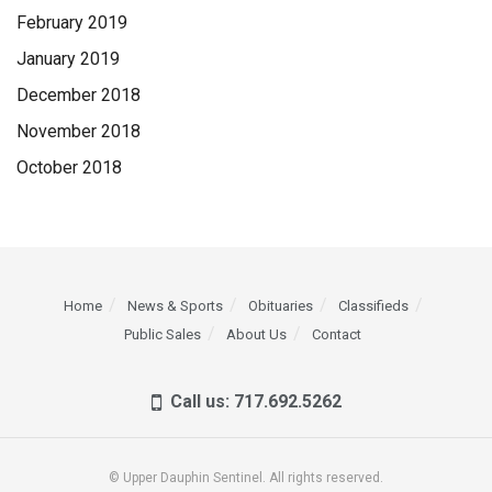
February 2019
January 2019
December 2018
November 2018
October 2018
Home
News & Sports
Obituaries
Classifieds
Public Sales
About Us
Contact
Call us: 717.692.5262
© Upper Dauphin Sentinel. All rights reserved.