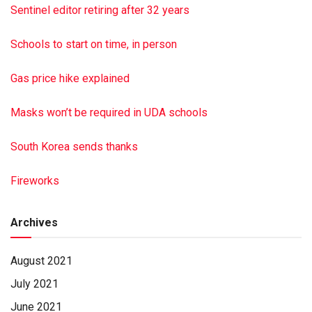
Valley Bible Baptist Church, 2041 Armstrong Valley Rd.,
Sentinel editor retiring after 32 years
Halifax, PA 17032.
This is a paid obituary
Schools to start on time, in person
Gas price hike explained
Masks won’t be required in UDA schools
South Korea sends thanks
Fireworks
Archives
August 2021
July 2021
June 2021