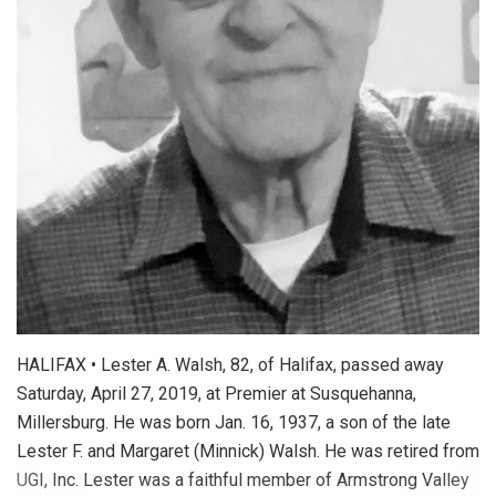
HALIFAX • Lester A. Walsh, 82, of Halifax, passed away
Saturday, April 27, 2019, at Premier at Susquehanna,
Millersburg. He was born Jan. 16, 1937, a son of the late
Lester F. and Margaret (Minnick) Walsh. He was retired from
UGI, Inc. Lester was a faithful member of Armstrong Valley