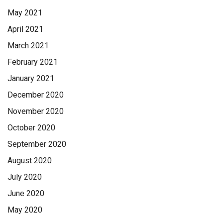
May 2021
April 2021
March 2021
February 2021
January 2021
December 2020
November 2020
October 2020
September 2020
August 2020
July 2020
June 2020
May 2020