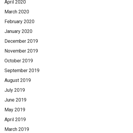
April 2020
March 2020
February 2020
January 2020
December 2019
November 2019
October 2019
September 2019
August 2019
July 2019
June 2019
May 2019
April 2019
March 2019