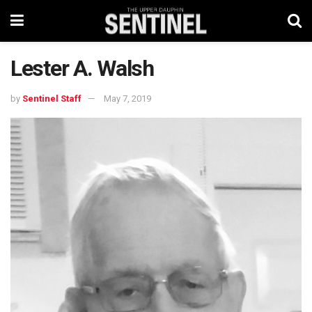
Lester A. Walsh
by
Sentinel Staff
May 7, 2019