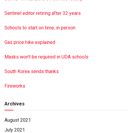
Funeral services were held Tuesday, June 15, 2021, at
Hoover-Boyer Funeral Homes Ltd, Elizabethville, with
Sentinel editor retiring after 32 years
Pastor Ken Dagen officiating. Burial was at Riverview
Memorial Gardens, Halifax. Hoover-Boyer Funeral Home
Schools to start on time, in person
Ltd., Elizabethville, a Minnich Funeral location, handled the
arrangements. To sign the online guest book, visit min
Gas price hike explained
nichfuneral.com Paid by funeral home
Masks won’t be required in UDA schools
South Korea sends thanks
Fireworks
Archives
August 2021
July 2021