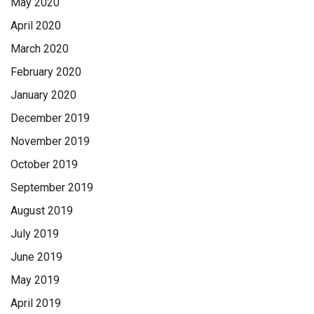
May 2020
April 2020
March 2020
February 2020
January 2020
December 2019
November 2019
October 2019
September 2019
August 2019
July 2019
June 2019
May 2019
April 2019