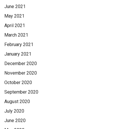
June 2021
May 2021
April 2021
March 2021
February 2021
January 2021
December 2020
November 2020
October 2020
September 2020
August 2020
July 2020
June 2020