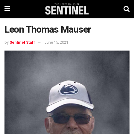
Leon Thomas Mauser
by
Sentinel Staff
June 15, 2021