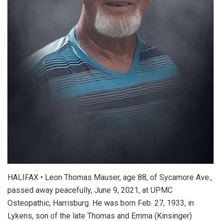
HALIFAX • Leon Thomas Mauser, age 88, of Sycamore Ave.,
passed away peacefully, June 9, 2021, at UPMC
Osteopathic, Harrisburg. He was born Feb. 27, 1933, in
Lykens, son of the late Thomas and Emma (Kinsinger)