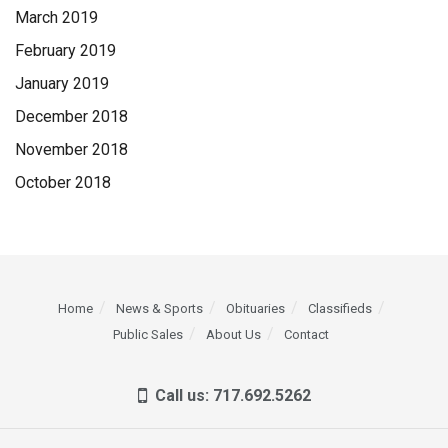
March 2019
February 2019
January 2019
December 2018
November 2018
October 2018
Home
News & Sports
Obituaries
Classifieds
Public Sales
About Us
Contact
Call us: 717.692.5262