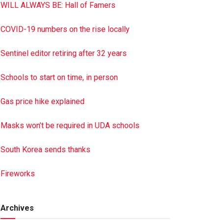
WILL ALWAYS BE: Hall of Famers
COVID-19 numbers on the rise locally
Sentinel editor retiring after 32 years
Schools to start on time, in person
Gas price hike explained
Masks won’t be required in UDA schools
South Korea sends thanks
Fireworks
Archives