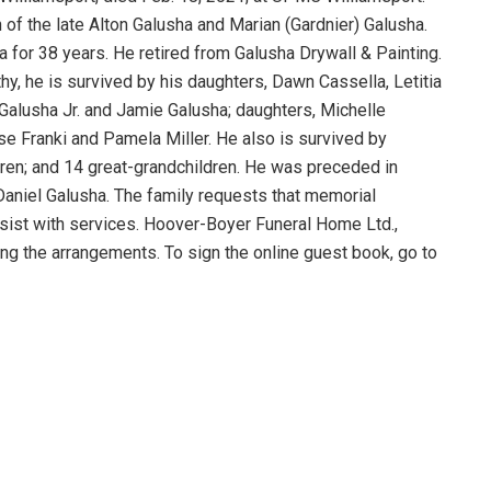
n of the late Alton Galusha and Marian (Gardnier) Galusha.
for 38 years. He retired from Galusha Drywall & Painting.
thy, he is survived by his daughters, Dawn Cassella, Letitia
alusha Jr. and Jamie Galusha; daughters, Michelle
e Franki and Pamela Miller. He also is survived by
dren; and 14 great-grandchildren. He was preceded in
 Daniel Galusha. The family requests that memorial
sist with services. Hoover-Boyer Funeral Home Ltd.,
ling the arrangements. To sign the online guest book, go to