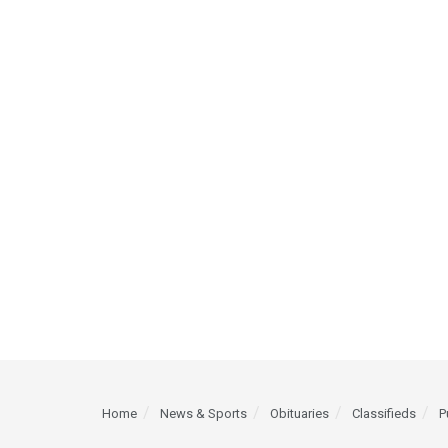
Home
News & Sports
Obituaries
Classifieds
P