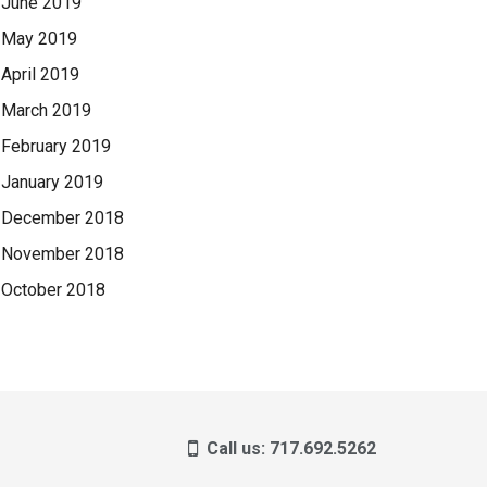
June 2019
May 2019
April 2019
March 2019
February 2019
January 2019
December 2018
November 2018
October 2018
Call us: 717.692.5262