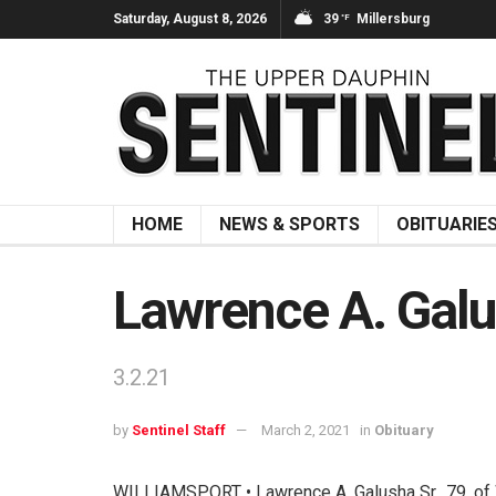
Saturday, August 8, 2026
39
Millersburg
°F
HOME
NEWS & SPORTS
OBITUARIE
Lawrence A. Galu
3.2.21
by
Sentinel Staff
March 2, 2021
in
Obituary
WILLIAMSPORT • Lawrence A. Galusha Sr., 79, of W