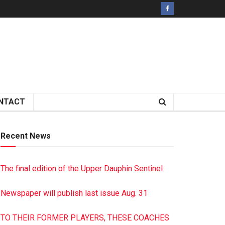
NTACT
Recent News
The final edition of the Upper Dauphin Sentinel
Newspaper will publish last issue Aug. 31
TO THEIR FORMER PLAYERS, THESE COACHES