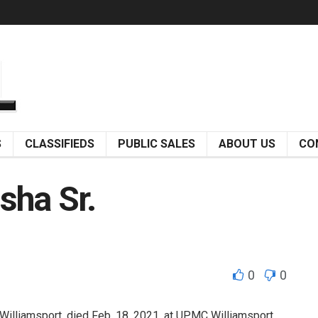
S
CLASSIFIEDS
PUBLIC SALES
ABOUT US
CO
sha Sr.
0
0
illiamsport, died Feb. 18, 2021, at UPMC Williamsport.