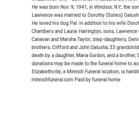
He was born Nov. 9, 1941, in Windsor, N.Y., the so
Lawrence was married to Dorothy (Sones) Galusha 
He loved his dog Pal. In addition to his wife Doro
Chambers and Laurie Harrington; sons, Lawrence G
Canavan and Marsha Taylor; step-daughters, Denis
brothers, Clifford and John Galusha; 23 grandchil
death by a daughter, Maria Gordon, and a brother,
donations may be made to the funeral home to as
Elizabethville, a Minnich Funeral location, is hand
minnichfuneral.com Paid by funeral home