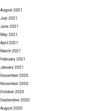
August 2021
July 2021
June 2021
May 2021
April 2021
March 2021
February 2021
January 2021
December 2020
November 2020
October 2020
September 2020
August 2020