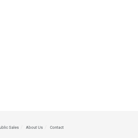
ublic Sales
About Us
Contact