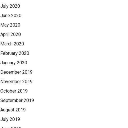
July 2020
June 2020
May 2020
April 2020
March 2020
February 2020
January 2020
December 2019
November 2019
October 2019
September 2019
August 2019
July 2019