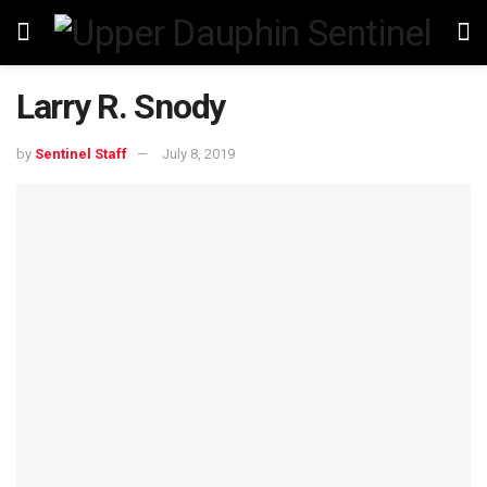
Larry R. Snody
by
Sentinel Staff
July 8, 2019