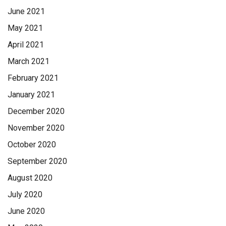
June 2021
May 2021
April 2021
March 2021
February 2021
January 2021
December 2020
November 2020
October 2020
September 2020
August 2020
July 2020
June 2020