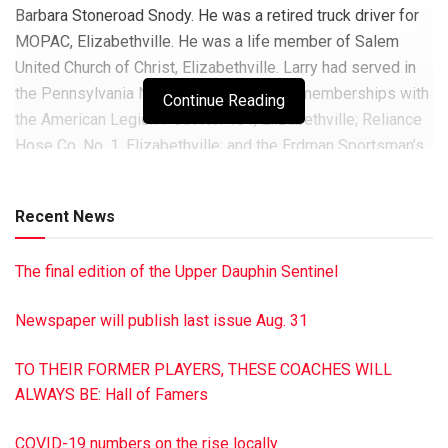
Barbara Stoneroad Snody. He was a retired truck driver for
MOPAC, Elizabethville. He was a life member of Salem
United Church of Christ, Elizabethville. Larry had served in
the Pennsylvania National Guard. He had memberships with
Continue Reading
the American Legion Post No. 404, Elizabethville; Reliance
Hose Co. No. 1, Elizabethville; and the Erdman Sportsman’s
Association; life member of the Dauphin County Volunteer
Fireman’s Association; and member of the F&AM Ashlar
Recent News
Lodge No. 570, Lykens and Ancient Accepted Scottish
Right, Valley of Harrisburg. He enjoyed spending time with
The final edition of the Upper Dauphin Sentinel
his family and hunting, fishing and watching the Pittsburgh
Pirates and Steelers. He is survived by two children,
Newspaper will publish last issue Aug. 31
Denise M. (Jeff) Hoffman, Halifax, and Scott R. (Molly)
Snody, Halifax; stepson, Ben (Erin) Margerum, Millersburg;
TO THEIR FORMER PLAYERS, THESE COACHES WILL
two stepdaughters, Mercedes (Donald) Green,
ALWAYS BE: Hall of Famers
Elizabethville and Rebecca Margerum, Elizabethville;
grandchildren, Kevin Hoffman, Ryan Hoffman, Rachel Snody
COVID-19 numbers on the rise locally