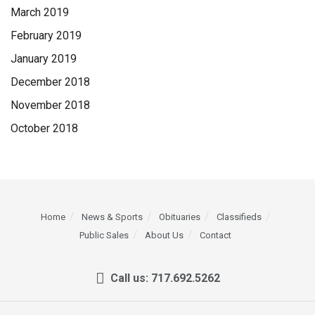
March 2019
February 2019
January 2019
December 2018
November 2018
October 2018
Home
News & Sports
Obituaries
Classifieds
Public Sales
About Us
Contact
Call us: 717.692.5262