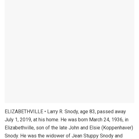
ELIZABETHVILLE • Larry R. Snody, age 83, passed away
July 1, 2019, at his home. He was born March 24, 1936, in
Elizabethville, son of the late John and Elsie (Koppenhaver)
Snody. He was the widower of Jean Stuppy Snody and