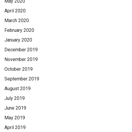
May 2020
April 2020
March 2020
February 2020
January 2020
December 2019
November 2019
October 2019
September 2019
August 2019
July 2019
June 2019
May 2019
April 2019