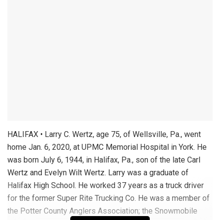
HALIFAX • Larry C. Wertz, age 75, of Wellsville, Pa., went
home Jan. 6, 2020, at UPMC Memorial Hospital in York. He
was born July 6, 1944, in Halifax, Pa., son of the late Carl
Wertz and Evelyn Wilt Wertz. Larry was a graduate of
Halifax High School. He worked 37 years as a truck driver
for the former Super Rite Trucking Co. He was a member of
the Potter County Anglers Association; the Snowmobile