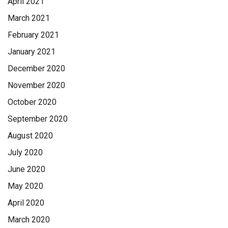
April 2021
March 2021
February 2021
January 2021
December 2020
November 2020
October 2020
September 2020
August 2020
July 2020
June 2020
May 2020
April 2020
March 2020