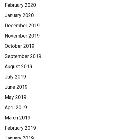
February 2020
January 2020
December 2019
November 2019
October 2019
September 2019
August 2019
July 2019
June 2019
May 2019
April 2019
March 2019
February 2019
January 2019