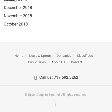
December 2018
November 2018
October 2018
Home
News & Sports
Obituaries
Classifieds
Public Sales
About Us
Contact
Call us: 717.692.5262
© Upper Dauphin Sentinel. All rights reserved.