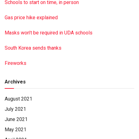
Millersburg. Burial was in Long’s Cemetery in Halifax.
Schools to start on time, in person
Hoover-Boyer Funeral Home, Ltd. in Millersburg handled the
arrangements. To sign the online guest book, visit
Gas price hike explained
minnichfuneral.com
This is a paid obituary
Masks won’t be required in UDA schools
South Korea sends thanks
Fireworks
Archives
August 2021
July 2021
June 2021
May 2021