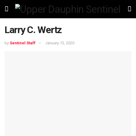
Larry C. Wertz
by
Sentinel Staff
January 13, 2020