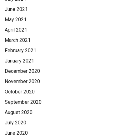
funeral home
June 2021
May 2021
April 2021
March 2021
February 2021
January 2021
December 2020
November 2020
October 2020
September 2020
August 2020
July 2020
June 2020