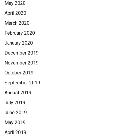
May 2020
April 2020
March 2020
February 2020
January 2020
December 2019
November 2019
October 2019
September 2019
August 2019
July 2019
June 2019
May 2019
April 2019