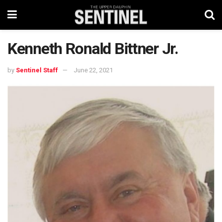
Kenneth Ronald Bittner Jr.
by
Sentinel Staff
June 22, 2021