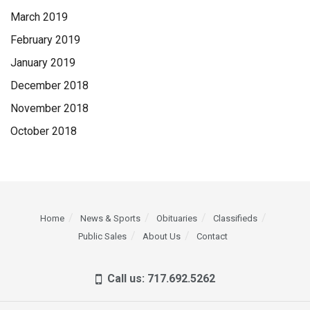
March 2019
February 2019
January 2019
December 2018
November 2018
October 2018
Home
News & Sports
Obituaries
Classifieds
Public Sales
About Us
Contact
Call us: 717.692.5262