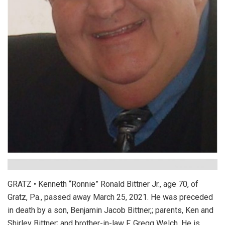
GRATZ • Kenneth “Ronnie” Ronald Bittner Jr., age 70, of
Gratz, Pa., passed away March 25, 2021. He was preceded
in death by a son, Benjamin Jacob Bittner,; parents, Ken and
Shirley Bittner; and brother-in-law F. Gregg Welch. He is