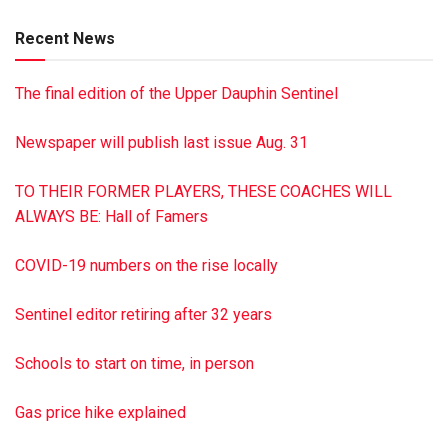
Private memorial services will be held. The Dimon Funeral
Recent News
Home & Cremation Services Inc., Tower City, is handling
arrangements. To send online condolences to the family
The final edition of the Upper Dauphin Sentinel
visit dimonfuneral home.com
Newspaper will publish last issue Aug. 31
TO THEIR FORMER PLAYERS, THESE COACHES WILL
ALWAYS BE: Hall of Famers
COVID-19 numbers on the rise locally
Sentinel editor retiring after 32 years
Schools to start on time, in person
Gas price hike explained