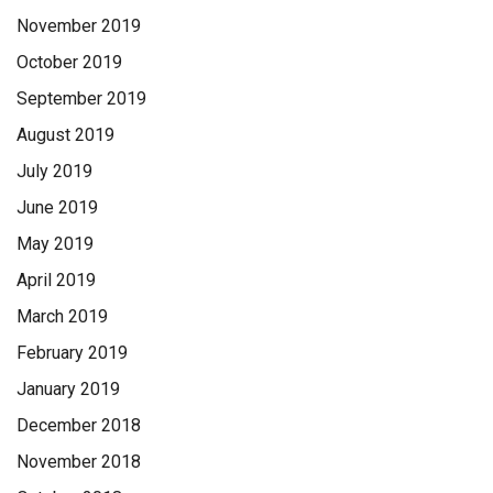
November 2019
October 2019
September 2019
August 2019
July 2019
June 2019
May 2019
April 2019
March 2019
February 2019
January 2019
December 2018
November 2018