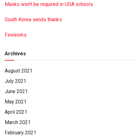
Masks won’t be required in UDA schools
South Korea sends thanks
Fireworks
Archives
August 2021
July 2021
June 2021
May 2021
April 2021
March 2021
February 2021