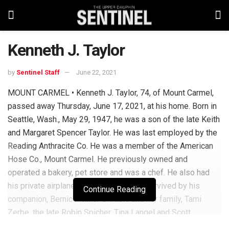
Kenneth J. Taylor
by
Sentinel Staff
June 22, 2021
MOUNT CARMEL • Kenneth J. Taylor, 74, of Mount Carmel,
passed away Thursday, June 17, 2021, at his home. Born in
Seattle, Wash., May 29, 1947, he was a son of the late Keith
and Margaret Spencer Taylor. He was last employed by the
Reading Anthracite Co. He was a member of the American
Hose Co., Mount Carmel. He previously owned and
operated a bakery, pet store and was a chef. He also had
his private airplane pilot license. He is survived by his
Continue Reading
companion, Bernice Miller Griffiths and her family, Tami
Zerbe, the late Robin Spicher, Tina Langel and Scott
Griffiths. He is also survived by numerous grandchildren.