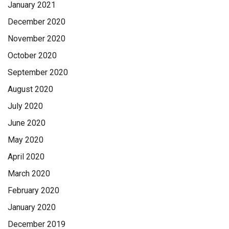
January 2021
December 2020
November 2020
October 2020
September 2020
August 2020
July 2020
June 2020
May 2020
April 2020
March 2020
February 2020
January 2020
December 2019