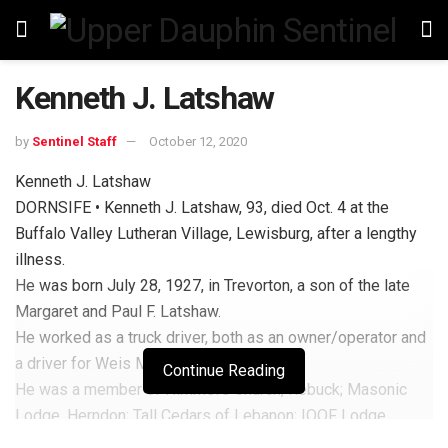
Kenneth J. Latshaw
by
Sentinel Staff
October 12, 2020
Kenneth J. Latshaw
DORNSIFE • Kenneth J. Latshaw, 93, died Oct. 4 at the
Buffalo Valley Lutheran Village, Lewisburg, after a lengthy
illness.
He was born July 28, 1927, in Trevorton, a son of the late
Margaret and Paul F. Latshaw.
He worked as a truck driver, both as an owner/operator and
a driver for Weis Markets.
Continue Reading
He was a member of Himmel’s Church, Rebuck; Masonic
Lodge, Herndon; Tall Cedars of Lebanon; IOOF Lodge,
Dornsife; and the Herndon Fire Co.