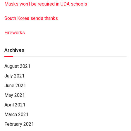
Masks won’t be required in UDA schools
South Korea sends thanks
Fireworks
Archives
August 2021
July 2021
June 2021
May 2021
April 2021
March 2021
February 2021