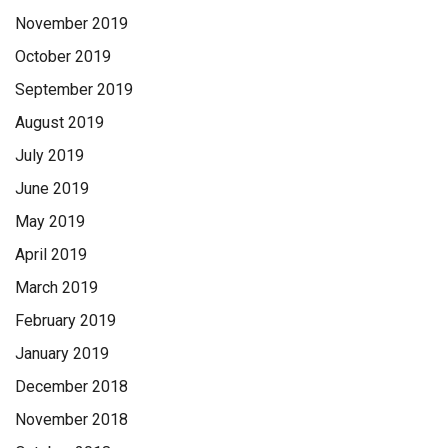
November 2019
October 2019
September 2019
August 2019
July 2019
June 2019
May 2019
April 2019
March 2019
February 2019
January 2019
December 2018
November 2018