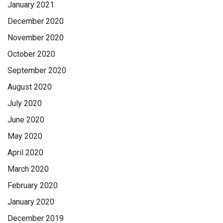
January 2021
December 2020
November 2020
October 2020
September 2020
August 2020
July 2020
June 2020
May 2020
April 2020
March 2020
February 2020
January 2020
December 2019