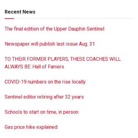
He is survived by his wife of 74 years, Leone Latshaw; a
Recent News
son, Dennis Latshaw of Hanover; two daughters, Wendy
Herr of York and Denise Gillin of Mount Joy; two grandsons;
The final edition of the Upper Dauphin Sentinel
three great-grandchildren; a brother, Paul R. Latshaw, and a
sister, Marvie Schock.
Newspaper will publish last issue Aug. 31
A private family service was held Oct. 9 at Himmel’s Church,
Rebuck.
TO THEIR FORMER PLAYERS, THESE COACHES WILL
Interment was in Himmels Church Cemetery, Rebuck.
ALWAYS BE: Hall of Famers
James A. Reed Funeral Home, Pillow, handled
arrangements.
COVID-19 numbers on the rise locally
To sign the online guest book or to post a picture of
Kenneth, visit reedfh.com
Sentinel editor retiring after 32 years
Schools to start on time, in person
Gas price hike explained