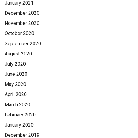
January 2021
December 2020
November 2020
October 2020
September 2020
August 2020
July 2020
June 2020
May 2020
April 2020
March 2020
February 2020
January 2020
December 2019