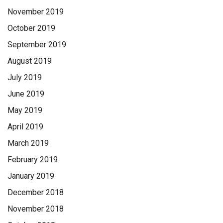
November 2019
October 2019
September 2019
August 2019
July 2019
June 2019
May 2019
April 2019
March 2019
February 2019
January 2019
December 2018
November 2018