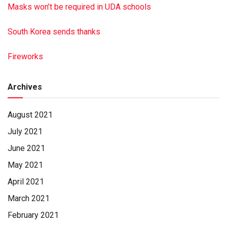
Masks won’t be required in UDA schools
South Korea sends thanks
Fireworks
Archives
August 2021
July 2021
June 2021
May 2021
April 2021
March 2021
February 2021