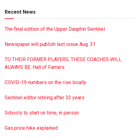
Kissinger of Maroa, Ill., and Tracy Kissinger of Dalmatia;
Recent News
three daughters: Verlee Acker and Twilia Cameron, both of
Dalmatia and Lori Kissinger of Millersburg; 11
The final edition of the Upper Dauphin Sentinel
grandchildren; and several great-grandchildren and great-
great-grandchildren. Services were held Aug. 5 at The
Newspaper will publish last issue Aug. 31
Robert G. Foust Jr. Funeral Home, Trevorton. Burial was in
Northumberland Memorial Park Cemetery, Stonington.
TO THEIR FORMER PLAYERS, THESE COACHES WILL
Contributions may be made to VNA Health System, 21 W.
ALWAYS BE: Hall of Famers
Independence St., Shamokin, PA 17872.
COVID-19 numbers on the rise locally
Sentinel editor retiring after 32 years
Schools to start on time, in person
Gas price hike explained