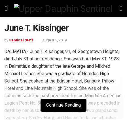
June T. Kissinger
by
Sentinel Staff
August 5, 2019
DALMATIA • June T. Kissinger, 91, of Georgetown Heights,
died July 31 at her residence. She was born May 31, 1928
in Dalmatia, a daughter of the late George and Mildred
Michael Lesher. She was a graduate of Herndon High
School. She cooked at the Edison Hotel, Sunbury, Pillow
Hotel and Line Mountain High School. She was of the
Lutheran faith and past president for the Mandata American
Legion Post No. 504 Ladies Auxiliary She was preceded in
Continue Reading
death by her husband, Kenneth Kissinger; two grandsons;
two sisters, Shirley Harris and Nancy Feidt; and a brother,
Leonard Lesher. She is survived by two sons, Wayne