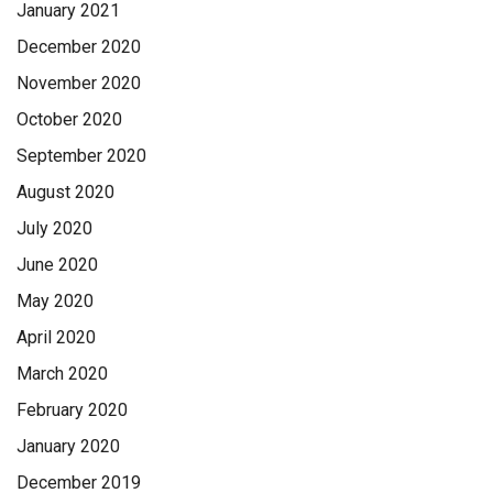
January 2021
December 2020
November 2020
October 2020
September 2020
August 2020
July 2020
June 2020
May 2020
April 2020
March 2020
February 2020
January 2020
December 2019