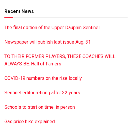
Jenkins (Don Espenshade) of Shermans Dale; 13
Recent News
grandchildren; 11 great-grandchildren; four sisters Betty
Heiser, Esther Schoffner, Dorothy Wiest and Marian
The final edition of the Upper Dauphin Sentinel
Memory; and two brothers Blair Bellis and Mark Bellis. In
addition to her husband Kenneth, she was preceded in
Newspaper will publish last issue Aug. 31
death by her sisters Mabel, Anna, Lillian, Donna, Mary, Jean,
Constance, and Hilda; and her brothers Lloyd, Charles,
TO THEIR FORMER PLAYERS, THESE COACHES WILL
Robert and James. A graveside service was held at Gratz
ALWAYS BE: Hall of Famers
Union Cemetery Nov. 25, 2019. In lieu of flowers, the family
requests that memorial donations be made to Hospice of
COVID-19 numbers on the rise locally
Central PA at 1320 Linglestown Rd., Harrisburg, PA 17110.
Hoover-Boyer Funeral Home, Ltd., in Millersburg is handling
Sentinel editor retiring after 32 years
the arrangements. To sign the online guestbook, visit
minnichfuneral.com
Schools to start on time, in person
This is a paid obituary
Gas price hike explained