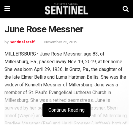
June Rose Messner
by
Sentinel Staff
November 25, 2019
MILLERSBURG • June Rose Messner, age 83, of
Millersburg, Pa., passed away Nov. 19, 2019, at her home.
She was born April 29, 1936, in Gratz, Pa., the daughter of
the late Elmer Bellis and Luma Hartman Bellis. She was the
widow of Kenneth Messner of Millersburg. June was a
member of St. Paul’s Evangelical Lutheran Church in
Millersburg. She was a retired seamstress. June is
survived by her seven children: Jeffrey Messner, Sheri
Continue Reading
Imhof (Wayne) and Jamie Armor (James), all of Millersburg;
Bradley Messner (Fay) and Heidi Grosser (Jeffrey), both of
Halifax; Tory Messner (Laura) of Elliottsburg; and Callie