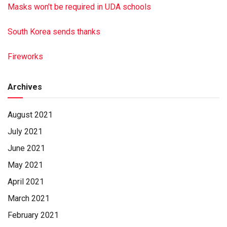
Masks won’t be required in UDA schools
South Korea sends thanks
Fireworks
Archives
August 2021
July 2021
June 2021
May 2021
April 2021
March 2021
February 2021