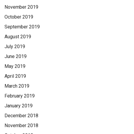
November 2019
October 2019
September 2019
August 2019
July 2019
June 2019
May 2019
April 2019
March 2019
February 2019
January 2019
December 2018
November 2018