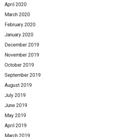
April 2020
March 2020
February 2020
January 2020
December 2019
November 2019
October 2019
September 2019
August 2019
July 2019
June 2019
May 2019
April 2019
March 2019