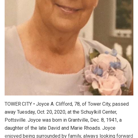
TOWER CITY • Joyce A. Clifford, 78, of Tower City, passed
away Tuesday, Oct. 20, 2020, at the Schuylkill Center,
Pottsville. Joyce was born in Grantville, Dec. 8, 1941, a
daughter of the late David and Marie Rhoads. Joyce
enjoyed being surrounded by family, always looking forward