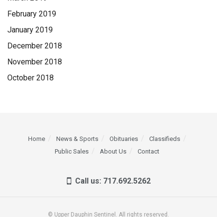
February 2019
January 2019
December 2018
November 2018
October 2018
Home
News & Sports
Obituaries
Classifieds
Public Sales
About Us
Contact
Call us: 717.692.5262
© Upper Dauphin Sentinel. All rights reserved.