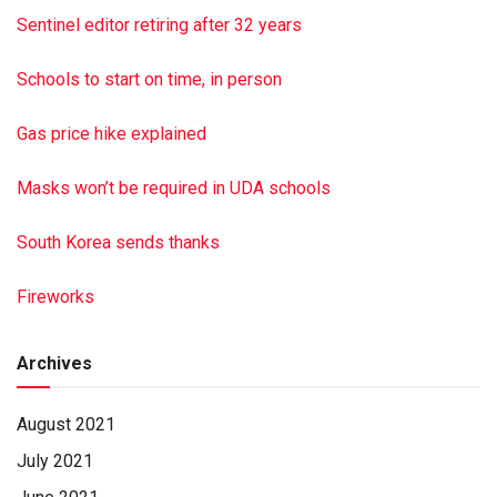
Sentinel editor retiring after 32 years
Schools to start on time, in person
Gas price hike explained
Masks won’t be required in UDA schools
South Korea sends thanks
Fireworks
Archives
August 2021
July 2021