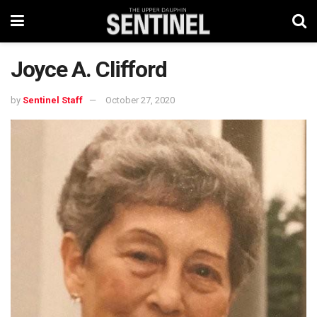
Joyce A. Clifford
by
Sentinel Staff
October 27, 2020