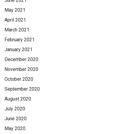
June 2021
May 2021
April 2021
March 2021
February 2021
January 2021
December 2020
November 2020
October 2020
September 2020
August 2020
July 2020
June 2020
May 2020