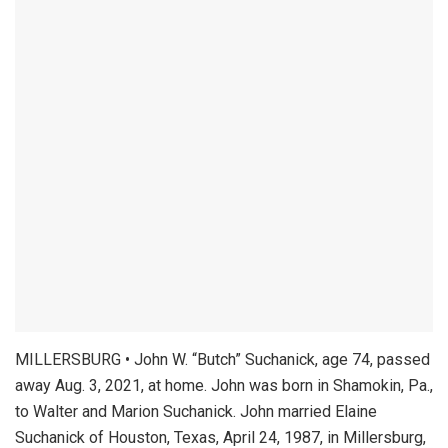
MILLERSBURG • John W. “Butch” Suchanick, age 74, passed
away Aug. 3, 2021, at home. John was born in Shamokin, Pa.,
to Walter and Marion Suchanick. John married Elaine
Suchanick of Houston, Texas, April 24, 1987, in Millersburg,