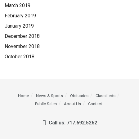
March 2019
February 2019
January 2019
December 2018
November 2018
October 2018
Home
News & Sports
Obituaries
Classifieds
Public Sales
About Us
Contact
Call us: 717.692.5262