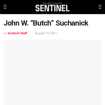
John W. “Butch” Suchanick
by
Sentinel Staff
August 10, 2021