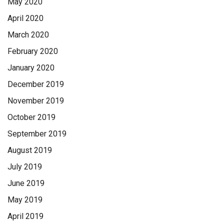
May 2020
April 2020
March 2020
February 2020
January 2020
December 2019
November 2019
October 2019
September 2019
August 2019
July 2019
June 2019
May 2019
April 2019