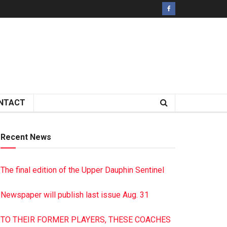
NTACT
Recent News
The final edition of the Upper Dauphin Sentinel
Newspaper will publish last issue Aug. 31
TO THEIR FORMER PLAYERS, THESE COACHES