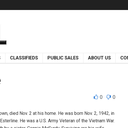
S
CLASSIFIEDS
PUBLIC SALES
ABOUT US
CO
e
0
0
n, died Nov. 2 at his home. He was born Nov. 2, 1942, in
t Esterline. He was a U.S. Army Veteran of the Vietnam War.