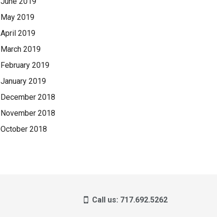
June 2019
May 2019
April 2019
March 2019
February 2019
January 2019
December 2018
November 2018
October 2018
Call us: 717.692.5262