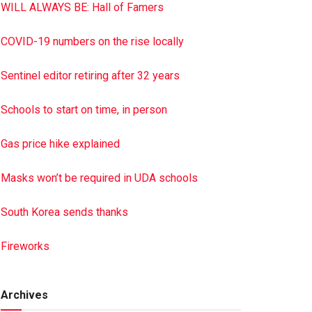
WILL ALWAYS BE: Hall of Famers
COVID-19 numbers on the rise locally
Sentinel editor retiring after 32 years
Schools to start on time, in person
Gas price hike explained
Masks won’t be required in UDA schools
South Korea sends thanks
Fireworks
Archives