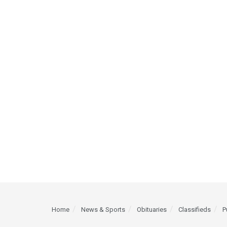
Home
News & Sports
Obituaries
Classifieds
P