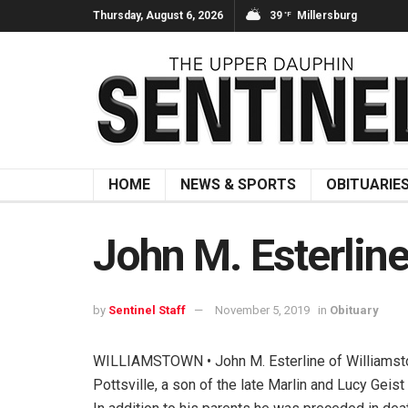
Thursday, August 6, 2026
39
Millersburg
°F
HOME
NEWS & SPORTS
OBITUARIE
John M. Esterlin
by
Sentinel Staff
November 5, 2019
in
Obituary
WILLIAMSTOWN • John M. Esterline of Williamstow
Pottsville, a son of the late Marlin and Lucy Geis