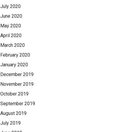
July 2020
June 2020
May 2020
April 2020
March 2020
February 2020
January 2020
December 2019
November 2019
October 2019
September 2019
August 2019
July 2019