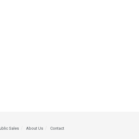
ublic Sales
About Us
Contact