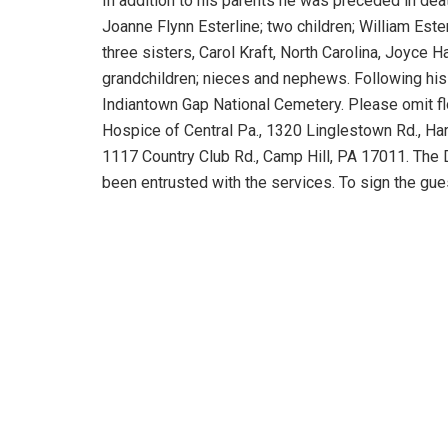
In addition to his parents he was preceded in deat
Joanne Flynn Esterline; two children; William Ester
three sisters, Carol Kraft, North Carolina, Joyce 
grandchildren; nieces and nephews. Following his w
Indiantown Gap National Cemetery. Please omit f
Hospice of Central Pa., 1320 Linglestown Rd., H
1117 Country Club Rd., Camp Hill, PA 17011. The 
been entrusted with the services. To sign the gu