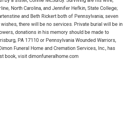
h by a sister, Connie McSurdy. Surviving are his wife,
line, North Carolina, and Jennifer Hefkin, State College;
Hartenstine and Beth Rickert both of Pennsylvania; seven
ishes, there will be no services. Private burial will be in
lowers, donations in his memory should be made to
arrisburg, PA 17110 or Pennsylvania Wounded Warriors,
Dimon Funeral Home and Cremation Services, Inc., has
est book, visit dimonfuneralhome.com