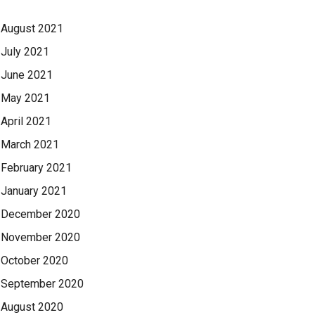
August 2021
July 2021
June 2021
May 2021
April 2021
March 2021
February 2021
January 2021
December 2020
November 2020
October 2020
September 2020
August 2020