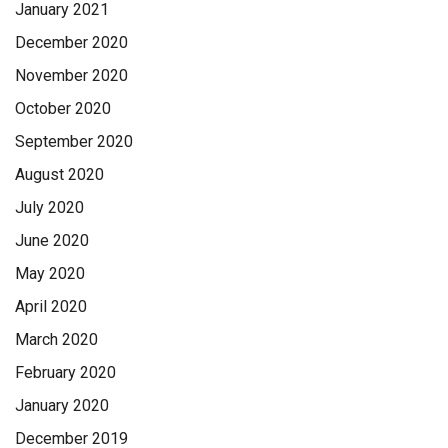
January 2021
December 2020
November 2020
October 2020
September 2020
August 2020
July 2020
June 2020
May 2020
April 2020
March 2020
February 2020
January 2020
December 2019