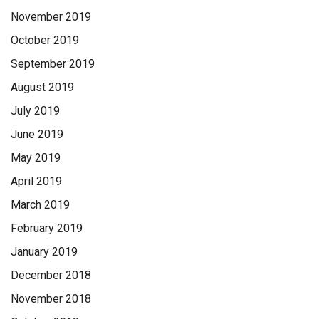
November 2019
October 2019
September 2019
August 2019
July 2019
June 2019
May 2019
April 2019
March 2019
February 2019
January 2019
December 2018
November 2018