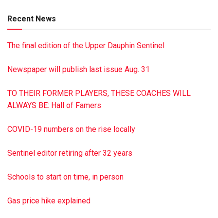
visit dimonfuneral home.com
Recent News
The final edition of the Upper Dauphin Sentinel
Newspaper will publish last issue Aug. 31
TO THEIR FORMER PLAYERS, THESE COACHES WILL
ALWAYS BE: Hall of Famers
COVID-19 numbers on the rise locally
Sentinel editor retiring after 32 years
Schools to start on time, in person
Gas price hike explained