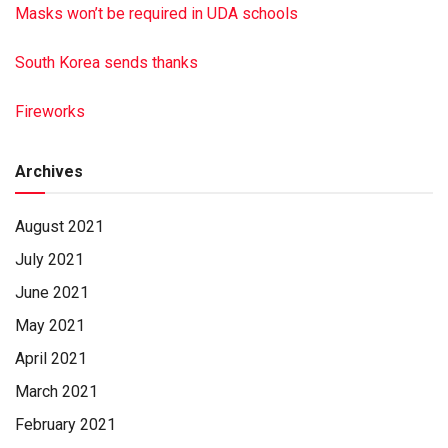
Masks won’t be required in UDA schools
South Korea sends thanks
Fireworks
Archives
August 2021
July 2021
June 2021
May 2021
April 2021
March 2021
February 2021