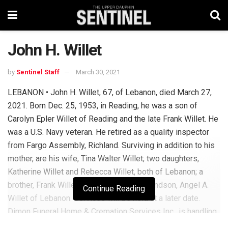
John H. Willet
by
Sentinel Staff
March 30, 2021
LEBANON • John H. Willet, 67, of Lebanon, died March 27,
2021. Born Dec. 25, 1953, in Reading, he was a son of
Carolyn Epler Willet of Reading and the late Frank Willet. He
was a U.S. Navy veteran. He retired as a quality inspector
from Fargo Assembly, Richland. Surviving in addition to his
mother, are his wife, Tina Walter Willet; two daughters,
Katherine Willet and Rebecca Willet, both of Lebanon; a
brother, Frank Willet of Reading, and a grandson, Angel A.
Continue Reading
Willet of Lebanon. Services will be held at a later date.
Dimon Funeral Home & Cremation Services Inc., is handling
arrangements. To send online condolences to the family,