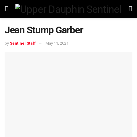
Jean Stump Garber
by
Sentinel Staff
May 11, 2021