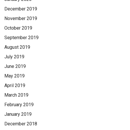
December 2019
November 2019
October 2019
September 2019
August 2019
July 2019
June 2019
May 2019
April 2019
March 2019
February 2019
January 2019
December 2018