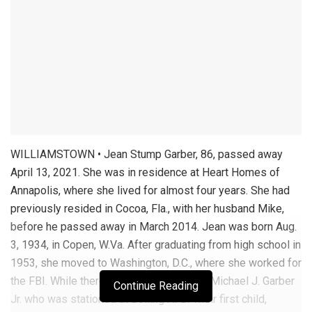
WILLIAMSTOWN • Jean Stump Garber, 86, passed away
April 13, 2021. She was in residence at Heart Homes of
Annapolis, where she lived for almost four years. She had
previously resided in Cocoa, Fla., with her husband Mike,
before he passed away in March 2014. Jean was born Aug.
3, 1934, in Copen, W.Va. After graduating from high school in
1953, she moved to Washington, D.C., where she worked for
the FBI. While there she met and married Michael J. Garber
Continue Reading
Jr. who was stationed at Bolling AFB. Their first child,