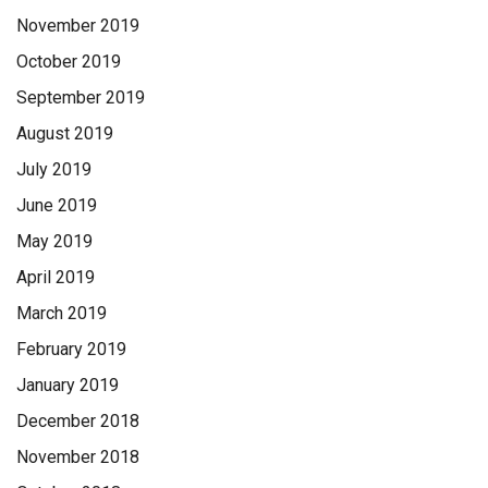
November 2019
October 2019
September 2019
August 2019
July 2019
June 2019
May 2019
April 2019
March 2019
February 2019
January 2019
December 2018
November 2018