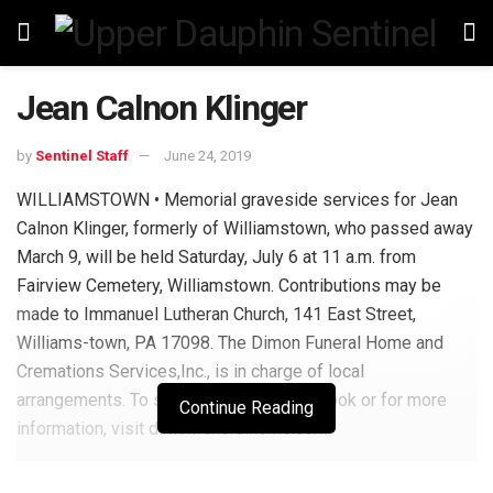
Jean Calnon Klinger
by
Sentinel Staff
June 24, 2019
WILLIAMSTOWN • Memorial graveside services for Jean
Calnon Klinger, formerly of Williamstown, who passed away
March 9, will be held Saturday, July 6 at 11 a.m. from
Fairview Cemetery, Williamstown. Contributions may be
made to Immanuel Lutheran Church, 141 East Street,
Williams-town, PA 17098. The Dimon Funeral Home and
Cremations Services,Inc., is in charge of local
arrangements. To sign the online guest book or for more
Continue Reading
information, visit dimonfuneralhome.com