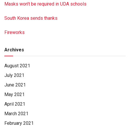
Masks won’t be required in UDA schools
South Korea sends thanks
Fireworks
Archives
August 2021
July 2021
June 2021
May 2021
April 2021
March 2021
February 2021