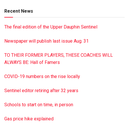
Recent News
The final edition of the Upper Dauphin Sentinel
Newspaper will publish last issue Aug. 31
TO THEIR FORMER PLAYERS, THESE COACHES WILL
ALWAYS BE: Hall of Famers
COVID-19 numbers on the rise locally
Sentinel editor retiring after 32 years
Schools to start on time, in person
Gas price hike explained