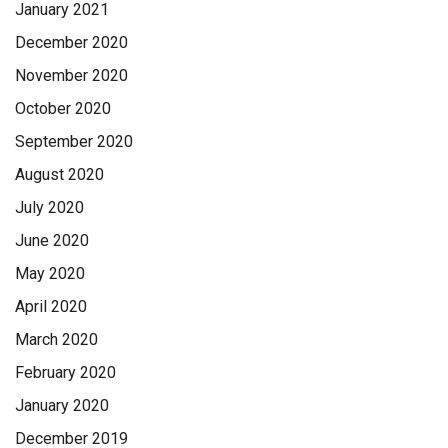
January 2021
December 2020
November 2020
October 2020
September 2020
August 2020
July 2020
June 2020
May 2020
April 2020
March 2020
February 2020
January 2020
December 2019