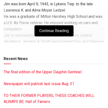
Jim was born April 9, 1943, in Lykens Twp. to the late
Lawrence K. and Alma Moyer Leitzel.
He was a graduate of Milton Hershey High School and was
a U.S. Air Force veteran. He enjoyed working on cars and
computers.
Continue Reading
Jim is survived by his wife, Mary Ann Kerwin Leitzel;
daughters, Jennifer A. Smith and husband Don, and Shannon
R. Demeulemeester and husband Rob; a son, James J.
Leitzel, and grandchildren Kathryn and Clara Rose.
Recent News
In addition to his parents, Jim was preceded in death by six
brothers, two sisters and two step-sisters.
The final edition of the Upper Dauphin Sentinel
Services will be private at the convenience of the family.
In lieu of flowers, memorial donations may be made in Jim’s
Newspaper will publish last issue Aug. 31
name to Homeland at Home Hospice, 2300 Vartan Way,
Suite 270, Harrisburg PA 17110.
TO THEIR FORMER PLAYERS, THESE COACHES WILL
John R. Shultz Funeral Home, Lykens, has been entrusted
ALWAYS BE: Hall of Famers
with the arrangements.