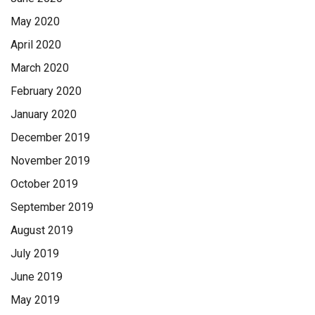
May 2020
April 2020
March 2020
February 2020
January 2020
December 2019
November 2019
October 2019
September 2019
August 2019
July 2019
June 2019
May 2019