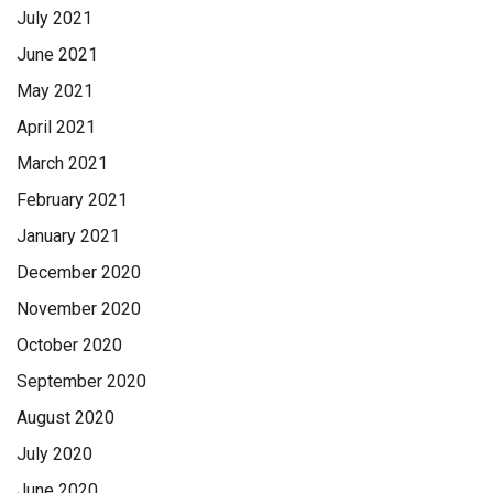
July 2021
June 2021
May 2021
April 2021
March 2021
February 2021
January 2021
December 2020
November 2020
October 2020
September 2020
August 2020
July 2020
June 2020