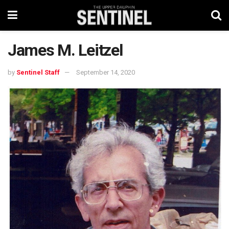
James M. Leitzel
by
Sentinel Staff
September 14, 2020