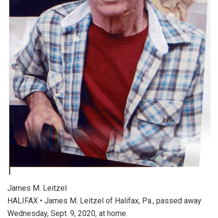
James M. Leitzel
HALIFAX • James M. Leitzel of Halifax, Pa., passed away
Wednesday, Sept. 9, 2020, at home.