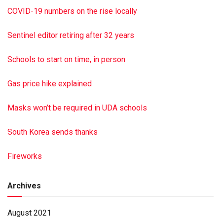
To sign the online guest book, visit jrshultzfuneralhome.
COVID-19 numbers on the rise locally
com
Paid by funeral home
Sentinel editor retiring after 32 years
Schools to start on time, in person
Gas price hike explained
Masks won’t be required in UDA schools
South Korea sends thanks
Fireworks
Archives
August 2021