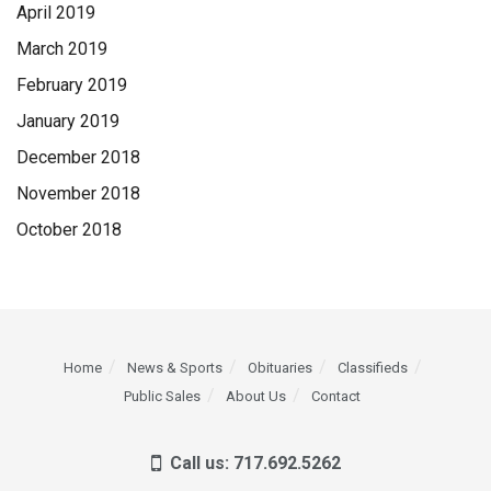
April 2019
March 2019
February 2019
January 2019
December 2018
November 2018
October 2018
Home
News & Sports
Obituaries
Classifieds
Public Sales
About Us
Contact
Call us: 717.692.5262