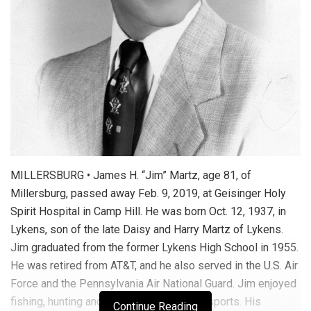
MILLERSBURG • James H. “Jim” Martz, age 81, of
Millersburg, passed away Feb. 9, 2019, at Geisinger Holy
Spirit Hospital in Camp Hill. He was born Oct. 12, 1937, in
Lykens, son of the late Daisy and Harry Martz of Lykens.
Jim graduated from the former Lykens High School in 1955.
He was retired from AT&T, and he also served in the U.S. Air
Force and the Pennsylvania Air National Guard. Jim enjoyed
fishing, hunting and watching all kinds of sports. His
Continue Reading