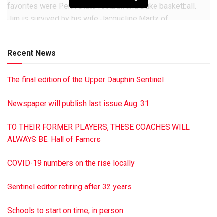
favorites were Penn State football and Duke basketball.
Jim is survived by his wife Jacqueline Martz of
Millersburg; as well as a daughter Kimbra Feidt and a son
Douglas Martz, also both of Millersburg. He also is
Recent News
survived by two grandchildren; Shaun Feidt of Harrisburg
and Troy Feidt of Millersburg; two great-grandchildren
The final edition of the Upper Dauphin Sentinel
Chloe and Cael Feidt of Harrisburg; a sister Carol
Laudenslager of Erdman; and many neices and nephews.
Newspaper will publish last issue Aug. 31
Memorial services will be private and at the convenience of
the family. In lieu of flowers, the family asks that donations
TO THEIR FORMER PLAYERS, THESE COACHES WILL
in Jim’s honor be made to the Millersburg Gun &
ALWAYS BE: Hall of Famers
Conservation Club, P.O. Box 493, Millersburg, PA 17061 or
the Millersburg Pool Associaton, 120 Lincoln Ln.,
COVID-19 numbers on the rise locally
Millersburg, PA 17061. Hoover-Boyer Funeral Home, Ltd., in
Millersburg, handled the arrangements. To sign the online
Sentinel editor retiring after 32 years
guest book for James H. Martz, visit minnichfuneral.com
This is a paid obituary
Schools to start on time, in person