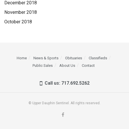
December 2018
November 2018
October 2018
Home
News & Sports
Obituaries
Classifieds
Public Sales
About Us
Contact
Call us: 717.692.5262
© Upper Dauphin Sentinel. All rights reserved.