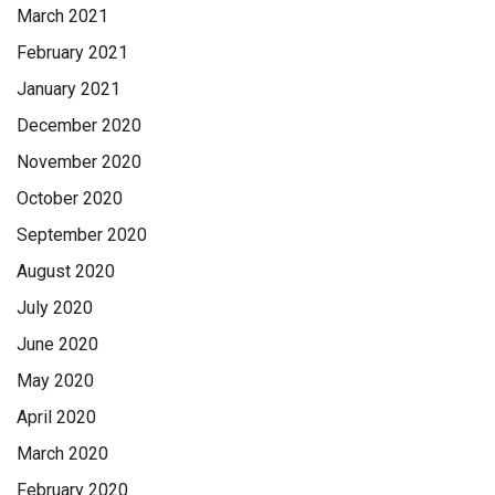
March 2021
February 2021
January 2021
December 2020
November 2020
October 2020
September 2020
August 2020
July 2020
June 2020
May 2020
April 2020
March 2020
February 2020