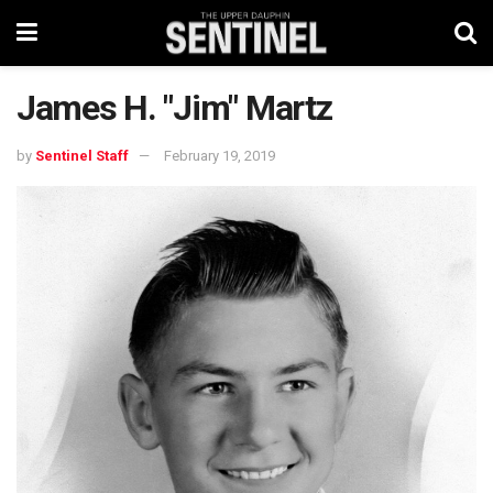
James H. "Jim" Martz
by
Sentinel Staff
February 19, 2019